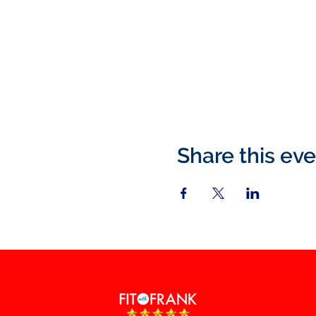
Share this ev