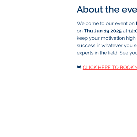
About the eve
Welcome to our event on 
on 
Thu Jun 19 2025
 at 
12:
keep your motivation high a
success in whatever you set
experts in the field. See yo
🌟 
CLICK HERE TO BOOK 