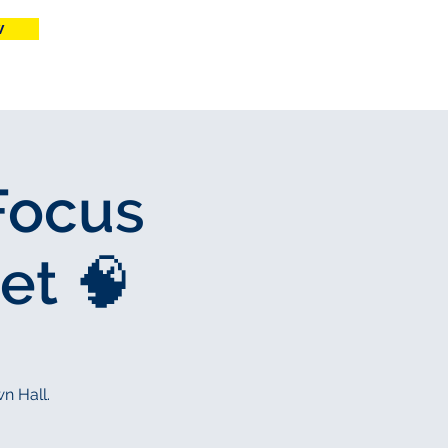
w
More
Focus
et 🧠
n Hall.