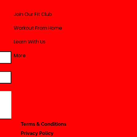
Join Our Fit Club
Workout From Home
Learn With Us
More
Terms & Conditions
Privacy Policy