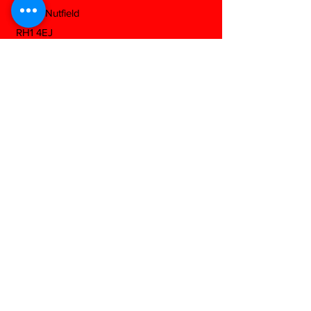
South Nutfield
RH1 4EJ
View On Google Maps
Download Our Mobile App
Any Questions?
Fill out the form below and we will be
happy to answer as soon as we can...
Contact us
First name
*