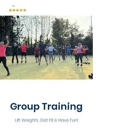
Group Training
Lift Weights, Get Fit & Have Fun!