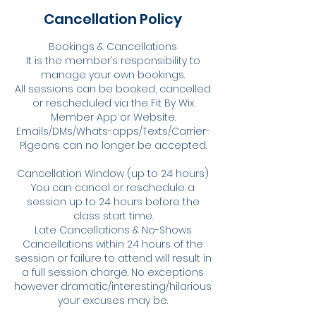
Cancellation Policy
Bookings & Cancellations
It is the member’s responsibility to
manage your own bookings.
All sessions can be booked, cancelled
or rescheduled via the Fit By Wix
Member App or Website.
Emails/DMs/Whats-apps/Texts/Carrier-
Pigeons can no longer be accepted.
Cancellation Window (up to 24 hours)
You can cancel or reschedule a
session up to 24 hours before the
class start time.
Late Cancellations & No-Shows
Cancellations within 24 hours of the
session or failure to attend will result in
a full session charge. No exceptions
however dramatic/interesting/hilarious
your excuses may be.