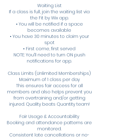
Waiting List
If a class is full, join the waiting list via
the Fit by Wix app.
• You will be notified if a space
becomes available
• You have 30 minutes to claim your
spot
• First come, first served
NOTE: You’ll need to turn ON push
notifications for app.
Class Limits (Unlimited Memberships)
Maximum of 1 class per day
This ensures fair access for all
members and also helps prevent you
from overtraining and/or getting
injured. Quality beats Quantity team!
Fair Usage & Accountability
Booking and attendance patterns are
monitored.
Consistent late cancellations or no-