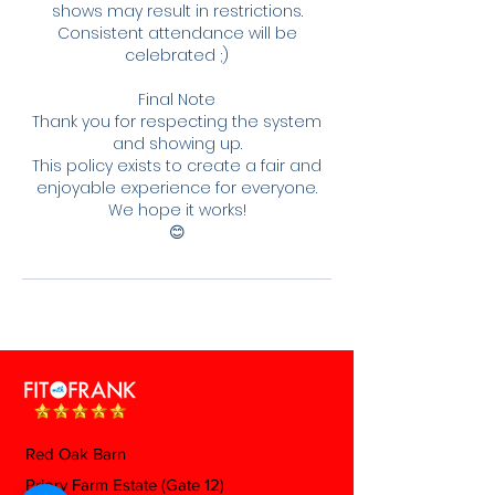
shows may result in restrictions.
Consistent attendance will be
celebrated ;)
Final Note
Thank you for respecting the system
and showing up.
This policy exists to create a fair and
enjoyable experience for everyone.
We hope it works!
😊
Red Oak Barn
Priory Farm Estate (Gate 12)