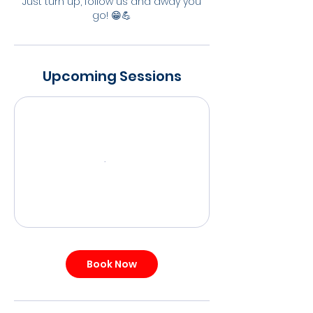
Just turn up, follow us and away you
go! 😁💪
Upcoming Sessions
Book Now