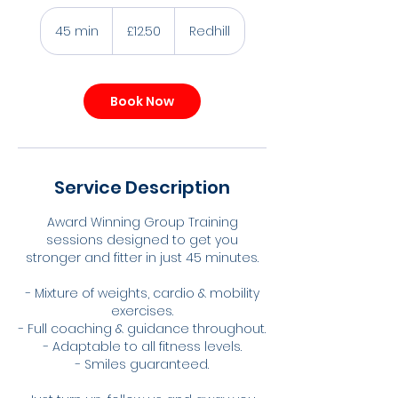
12.50
British
45 min
4
£12.50
Redhill
pounds
5
m
i
Book Now
n
Service Description
Award Winning Group Training
sessions designed to get you
stronger and fitter in just 45 minutes.
- Mixture of weights, cardio & mobility
exercises.
- Full coaching & guidance throughout.
- Adaptable to all fitness levels.
- Smiles guaranteed.