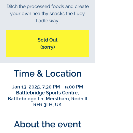
Ditch the processed foods and create
your own healthy snacks the Lucy
Ladle way.
Sold Out
(sorry)
Time & Location
Jan 13, 2025, 7:30 PM – 9:00 PM
Battlebridge Sports Centre,
Battlebridge Ln, Merstham, Redhill
RH1 3LH, UK
About the event