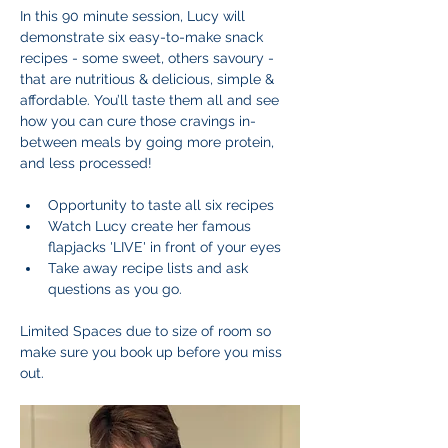
In this 90 minute session, Lucy will 
demonstrate six easy-to-make snack 
recipes - some sweet, others savoury - 
that are nutritious & delicious, simple & 
affordable. You’ll taste them all and see 
how you can cure those cravings in-
between meals by going more protein, 
and less processed!
Opportunity to taste all six recipes
Watch Lucy create her famous 
flapjacks 'LIVE' in front of your eyes
Take away recipe lists and ask 
questions as you go.
Limited Spaces due to size of room so 
make sure you book up before you miss 
out.