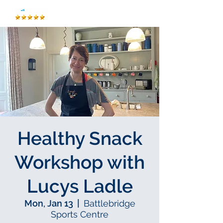
Healthy Snack
Workshop with
Lucys Ladle
Mon, Jan 13
  |  
Battlebridge
Sports Centre