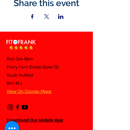
Share this event
Red Oak Barn
Priory Farm Estate (Gate 12)
South Nutfield
RH1 4EJ
View On Google Maps
Download Our Mobile App