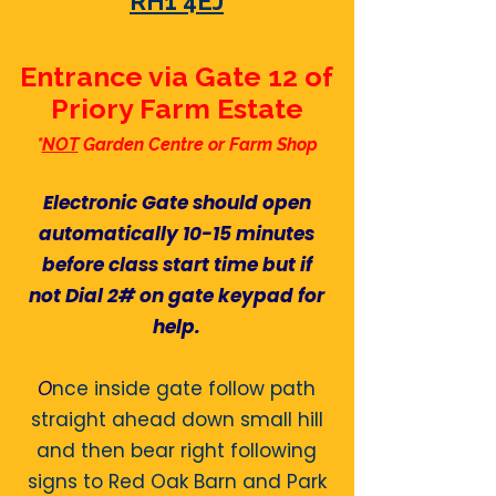
RH1 4EJ
Entrance via Gate 12 of
Priory Farm Estate
*
NOT
Garden Centre or Farm Shop
Electronic Gate should open
automatically 10-15 minutes
before class start time but if
not Dial 2# on gate keypad for
help.​
O
nce inside gate follow path
straight ahead down small hill
and then bear right following
signs to Red Oak Barn and
Park