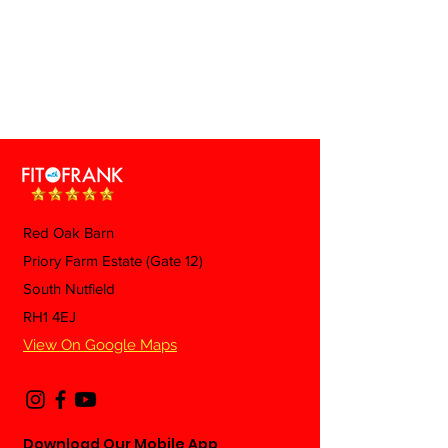
Red Oak Barn
Priory Farm Estate (Gate 12)
South Nutfield
RH1 4EJ
View On Google Maps
Download Our Mobile App