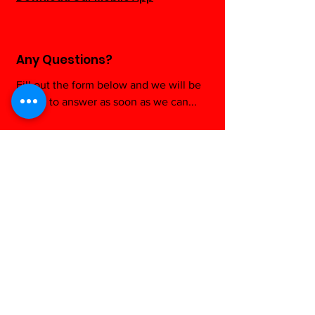
Any Questions?
Fill out the form below and we will be
happy to answer as soon as we can...
Contact us
First name
*
Last name
Email
*
Write a message