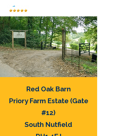
Red Oak Barn
Priory Farm Estate (Gate
#12)
South Nutfield