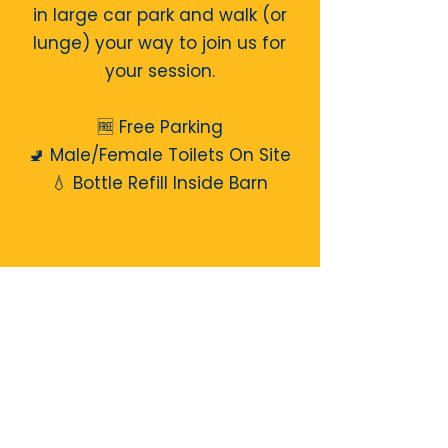
in large car park and walk (or
lunge) your way to join us for
your session.
🆓 Free Parking
🚽 Male/Female Toilets On Site
💧 Bottle Refill Inside Barn