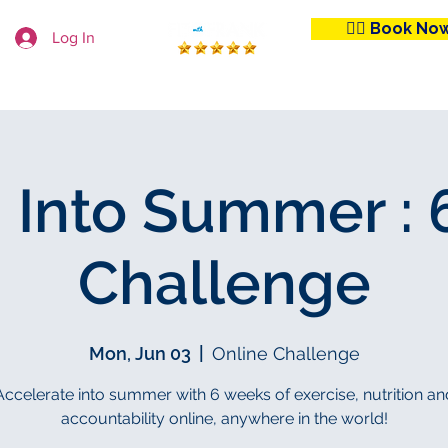
👉🏼 Book No
Log In
 Club
Workout From Home
Learn With Us
 Into Summer :
Challenge
Mon, Jun 03
  |  
Online Challenge
Accelerate into summer with 6 weeks of exercise, nutrition an
accountability online, anywhere in the world!