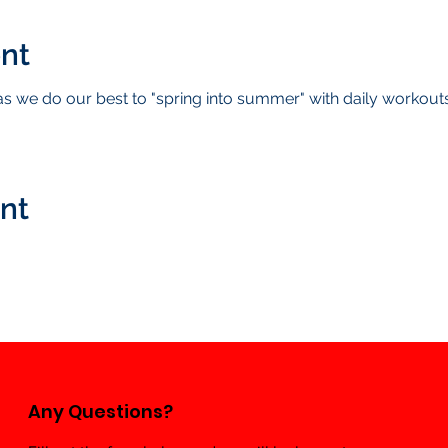
nt
 we do our best to "spring into summer" with daily workou
ent
Any Questions?