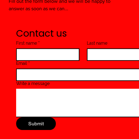
Fill out the form below and we will be happy to
answer as soon as we can...
Contact us
First name
*
Last name
Email
*
Write a message
Submit