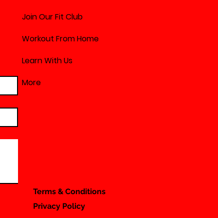
Join Our Fit Club
Workout From Home
Learn With Us
More
Terms & Conditions
Privacy Policy