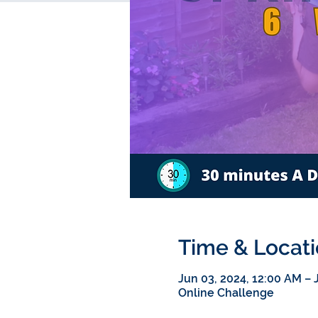
Time & Locat
Jun 03, 2024, 12:00 AM – J
Online Challenge