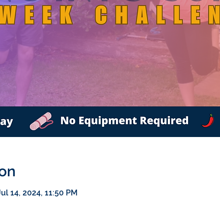
ion
ul 14, 2024, 11:50 PM