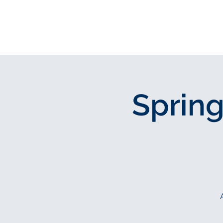
Join Our Fit
Spring