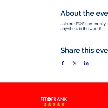
About the eve
Join our FWF community as
anywhere in the world!
Share this ev