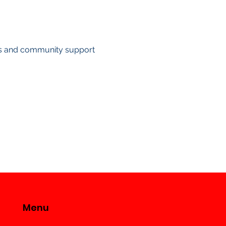
ts and community support
Menu