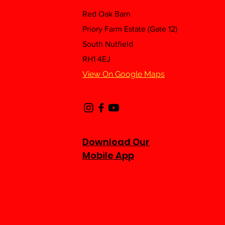
Red Oak Barn
Priory Farm Estate (Gate 12)
South Nutfield
RH1 4EJ
View On Google Maps
Download Our
Mobile App