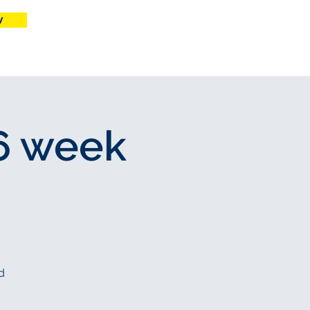
w
More
 6 week
d