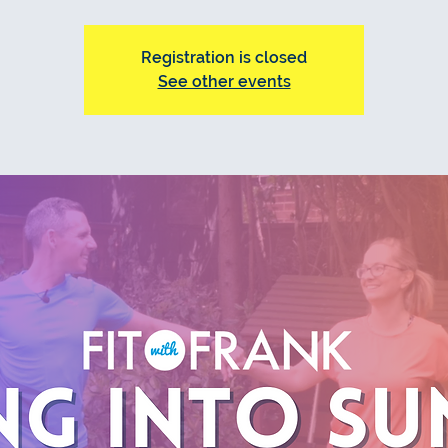
Registration is closed
See other events