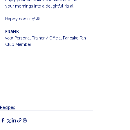
your mornings into a delightful ritual.
Happy cooking! 🥞 
FRANK
your
 Personal Trainer / Official Pancake Fan 
Club Member
Recipes