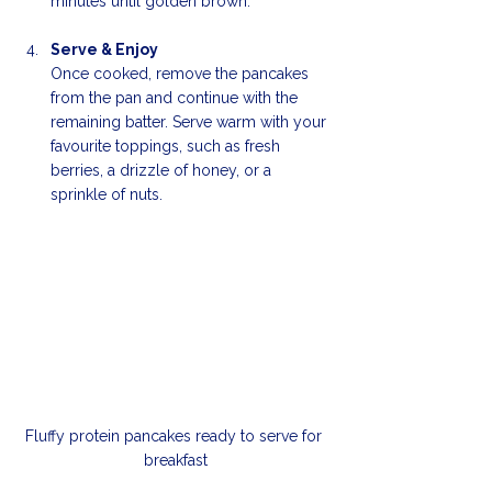
minutes until golden brown.
Serve & Enjoy
Once cooked, remove the pancakes 
from the pan and continue with the 
remaining batter. Serve warm with your 
favourite toppings, such as fresh 
berries, a drizzle of honey, or a 
sprinkle of nuts. 
Fluffy protein pancakes ready to serve for 
breakfast