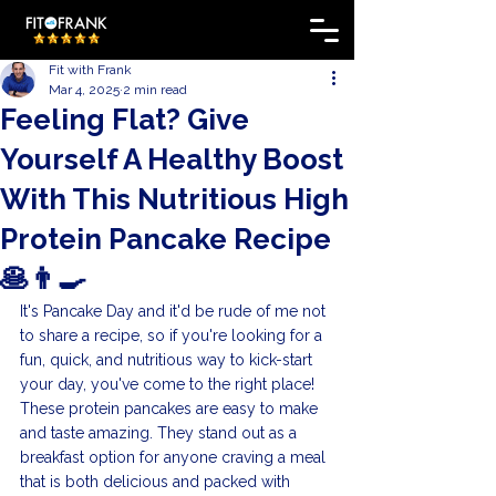
Fit with Frank
Mar 4, 2025
2 min read
Feeling Flat? Give
Yourself A Healthy Boost
With This Nutritious High
Protein Pancake Recipe
🥞👨‍🍳
It's Pancake Day and it'd be rude of me not 
to share a recipe, so if you're looking for a 
fun, quick, and nutritious way to kick-start 
your day, you've come to the right place! 
These protein pancakes are easy to make 
and taste amazing. They stand out as a 
breakfast option for anyone craving a meal 
that is both delicious and packed with 