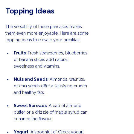
Topping Ideas
The versatility of these pancakes makes 
them even more enjoyable. Here are some 
topping ideas to elevate your breakfast:
Fruits
: Fresh strawberries, blueberries, 
or banana slices add natural 
sweetness and vitamins.
Nuts and Seeds
: Almonds, walnuts, 
or chia seeds offer a satisfying crunch 
and healthy fats.
Sweet Spreads
: A dab of almond 
butter or a drizzle of maple syrup can 
enhance the flavour.
Yogurt
: A spoonful of Greek yogurt 