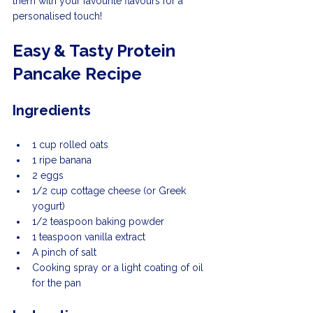
them with your favourite flavours for a 
personalised touch!
Easy & Tasty Protein 
Pancake Recipe
Ingredients
1 cup rolled oats
1 ripe banana
2 eggs
1/2 cup cottage cheese (or Greek 
yogurt)
1/2 teaspoon baking powder
1 teaspoon vanilla extract
A pinch of salt
Cooking spray or a light coating of oil 
for the pan