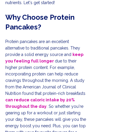
nutrients. Let's get started!
Why Choose Protein 
Pancakes?
Protein pancakes are an excellent 
alternative to traditional pancakes. They 
provide a solid energy source and 
keep 
you feeling full longer 
due to their 
higher protein content. For example, 
incorporating protein can help reduce 
cravings throughout the morning. A study 
from the American Journal of Clinical 
Nutrition found that protein-rich breakfasts 
can reduce caloric intake by 20% 
throughout the day
. So whether you're 
gearing up for a workout or just starting 
your day, these pancakes will give you the 
energy boost you need. Plus, you can top 