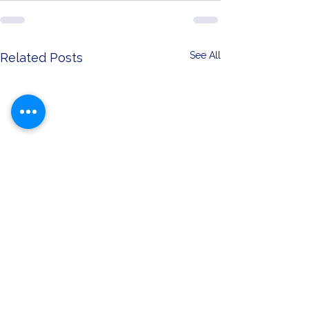
See All
Related Posts