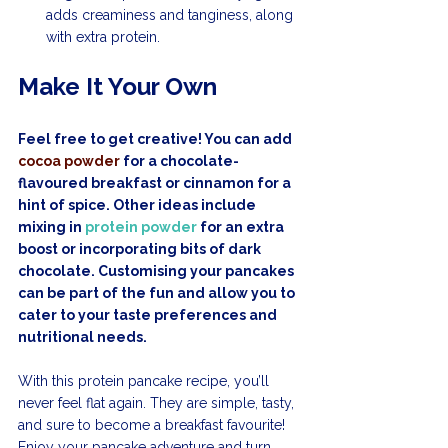
adds creaminess and tanginess, along 
with extra protein.
Make It Your Own
Feel free to get creative! You can add 
cocoa powder
 for a chocolate-
flavoured breakfast or cinnamon for a 
hint of spice. Other ideas include 
mixing in 
protein powder
 for an extra 
boost or incorporating bits of dark 
chocolate. Customising your pancakes 
can be part of the fun and allow you to 
cater to your taste preferences and 
nutritional needs.
With this protein pancake recipe, you’ll 
never feel flat again. They are simple, tasty, 
and sure to become a breakfast favourite! 
Enjoy your pancake adventure and turn 