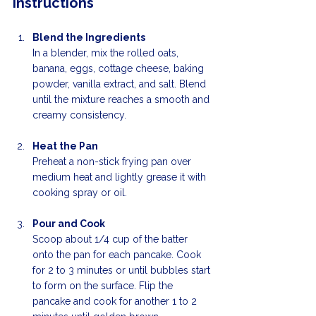
Instructions
Blend the Ingredients
In a blender, mix the rolled oats, 
banana, eggs, cottage cheese, baking 
powder, vanilla extract, and salt. Blend 
until the mixture reaches a smooth and 
creamy consistency. 
Heat the Pan
Preheat a non-stick frying pan over 
medium heat and lightly grease it with 
cooking spray or oil.
Pour and Cook
Scoop about 1/4 cup of the batter 
onto the pan for each pancake. Cook 
for 2 to 3 minutes or until bubbles start 
to form on the surface. Flip the 
pancake and cook for another 1 to 2 