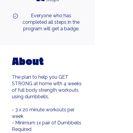
Everyone who has
completed all steps in the
program will get a badge.
About
The plan to help you GET
STRONG at home with 4 weeks
of full body strength workouts
using dumbbells.
- 3 x 20 minute workouts per
week
- Minimum 1x pair of Dumbbells
Required