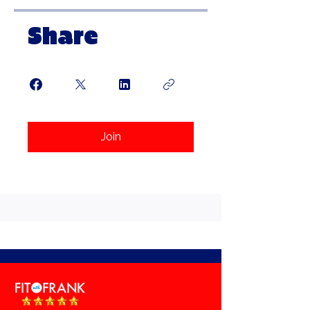
Share
Join