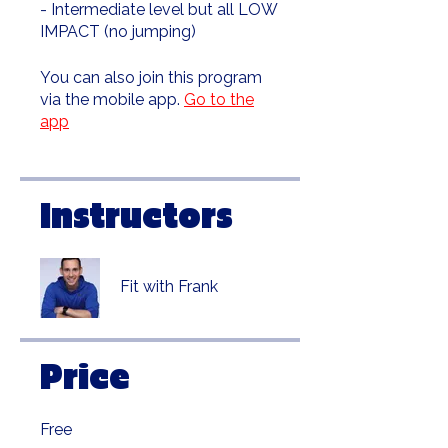
- Intermediate level but all LOW
IMPACT (no jumping)
You can also join this program
via the mobile app.
Go to the
app
Instructors
Fit with Frank
Price
Free