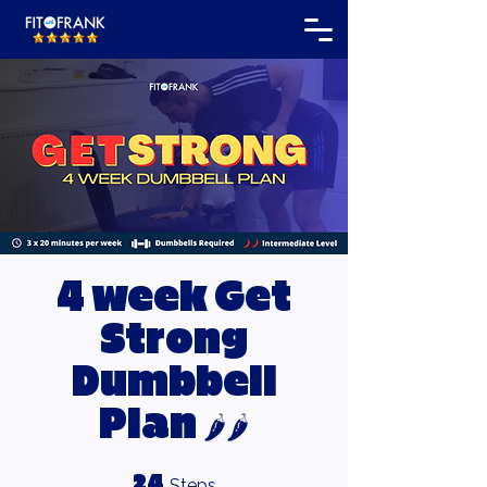
4 week Get
Strong
Dumbbell
Plan 🌶🌶
24 Steps
24
Steps