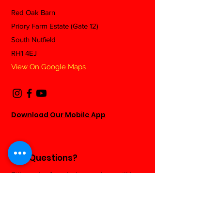
Red Oak Barn
Priory Farm Estate (Gate 12)
South Nutfield
RH1 4EJ
View On Google Maps
Download Our Mobile App
Any Questions?
Fill out the form below and we will be
happy to answer as soon as we can...