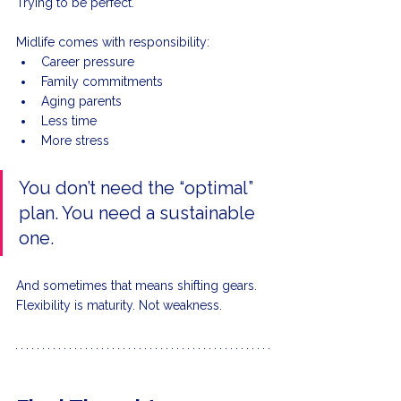
Trying to be perfect.
Midlife comes with responsibility:
Career pressure
Family commitments
Aging parents
Less time
More stress
You don’t need the “optimal” 
plan. You need a sustainable 
one.
And sometimes that means shifting gears.
Flexibility is maturity. Not weakness.