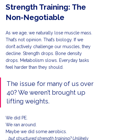
Strength Training: The 
Non-Negotiable
As we age, we naturally lose muscle mass. 
That’s not opinion. That’s biology. If we 
don’t actively challenge our muscles, they 
decline. Strength drops. Bone density 
drops. Metabolism slows. Everyday tasks 
feel harder than they should.
The issue for many of us over 
40? We weren’t brought up 
lifting weights.
We did PE.
We ran around.
Maybe we did some aerobics.
...but structured strength training? Unlikely.