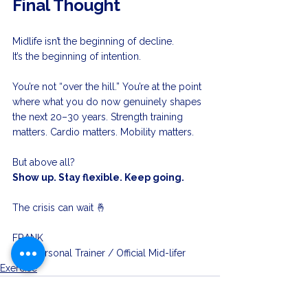
Final Thought
Midlife isn’t the beginning of decline.
It’s the beginning of intention.
You’re not “over the hill.” You’re at the point 
where what you do now genuinely shapes 
the next 20–30 years. Strength training 
matters. Cardio matters. Mobility matters.
But above all?
Show up. Stay flexible. Keep going.
The crisis can wait 🤞 
FRANK
your 
Personal Trainer / Official Mid-lifer
Exercise