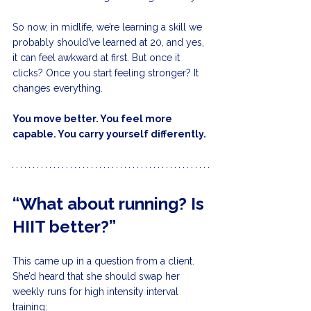
So now, in midlife, we’re learning a skill we 
probably should’ve learned at 20, and yes, 
it can feel awkward at first. But once it 
clicks? Once you start feeling stronger? It 
changes everything.
You move better. You feel more 
capable. You carry yourself differently.
“What about running? Is 
HIIT better?”
This came up in a question from a client. 
She’d heard that she should swap her 
weekly runs for high intensity interval 
training: