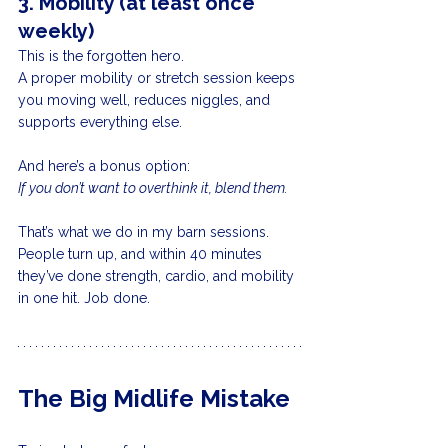
3. Mobility (at least once 
weekly)
This is the forgotten hero.
A proper mobility or stretch session keeps 
you moving well, reduces niggles, and 
supports everything else.
And here’s a bonus option:
If you don’t want to overthink it, blend them.
That’s what we do in my barn sessions. 
People turn up, and within 40 minutes 
they’ve done strength, cardio, and mobility 
in one hit. Job done.
The Big Midlife Mistake