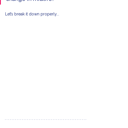
Let’s break it down properly...