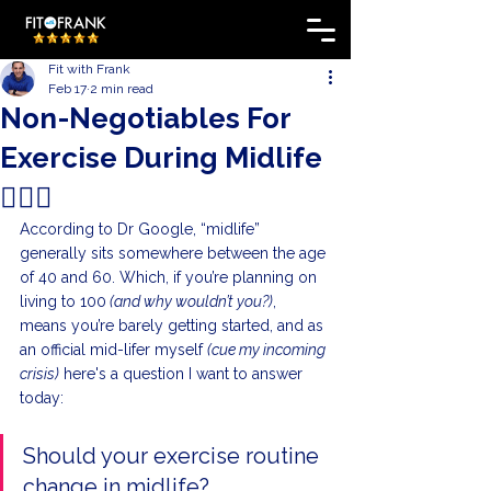
Fit with Frank
Feb 17
2 min read
Non-Negotiables For
Exercise During Midlife
🏋️‍♀️🏃
According to Dr Google, “midlife” 
generally sits somewhere between the age 
of 40 and 60. Which, if you’re planning on 
living to 100
 (and why wouldn’t you?)
, 
means you’re barely getting started, and as 
an official mid-lifer myself 
(cue my incoming 
crisis)
 here's a question I want to answer 
today:
Should your exercise routine 
change in midlife?