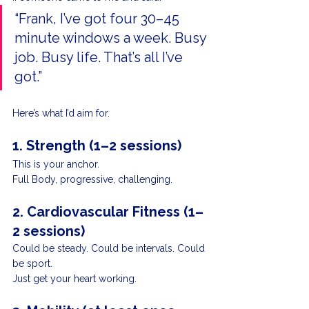
“Frank, I’ve got four 30–45 
minute windows a week. Busy 
job. Busy life. That’s all I’ve 
got.”
Here’s what I’d aim for.
1. Strength (1–2 sessions)
This is your anchor.
Full Body, progressive, challenging.
2. Cardiovascular Fitness (1–
2 sessions)
Could be steady. Could be intervals. Could 
be sport.
Just get your heart working.