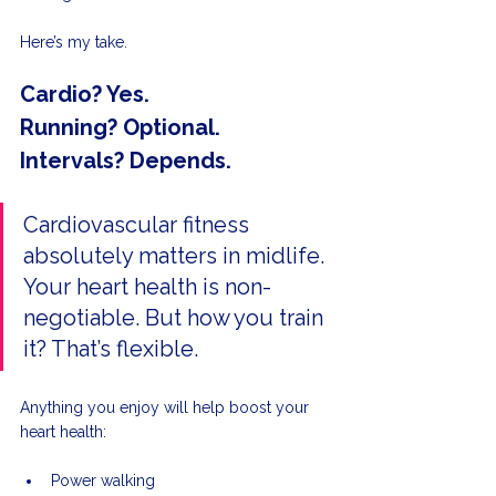
Here’s my take.
Cardio? Yes.
Running? Optional.
Intervals? Depends.
Cardiovascular fitness 
absolutely matters in midlife. 
Your heart health is non-
negotiable. But how you train 
it? That’s flexible.
Anything you enjoy will help boost your 
heart health: 
Power walking