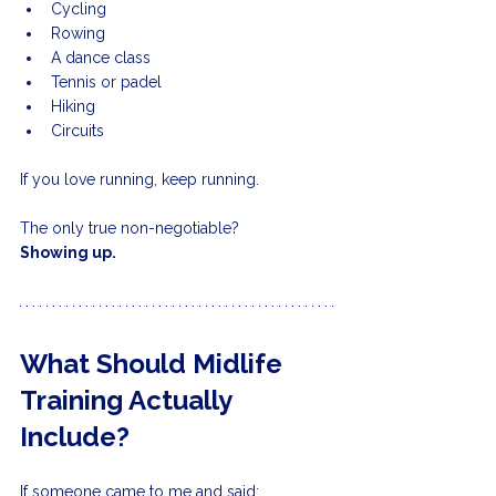
Cycling
Rowing
A dance class
Tennis or padel
Hiking
Circuits
If you love running, keep running.
The only true non-negotiable?
Showing up.
What Should Midlife 
Training Actually 
Include?
If someone came to me and said: