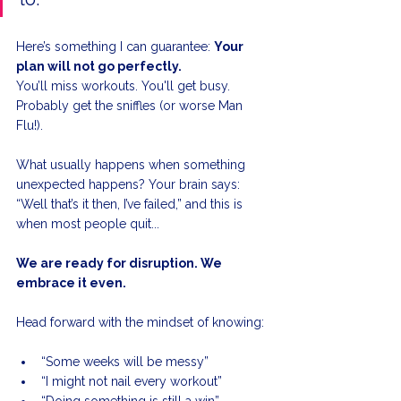
Here’s something I can guarantee: 
Your 
plan will not go perfectly.
You’ll miss workouts. You'll get busy. 
Probably get the sniffles (or worse Man 
Flu!). 
What usually happens when something 
unexpected happens? Your brain says: 
“Well that’s it then, I’ve failed,” and this is 
when most people quit... 
We are ready for disruption. We 
embrace it even.
Head forward with the mindset of knowing:
“Some weeks will be messy”
“I might not nail every workout”