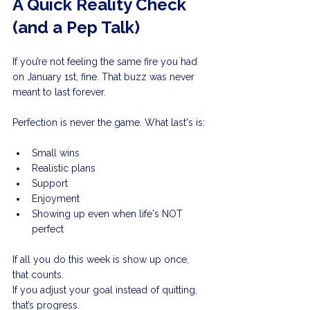
A Quick Reality Check 
(and a Pep Talk)
If you’re not feeling the same fire you had 
on January 1st, fine. That buzz was never 
meant to last forever.
Perfection is never the game. What last's is:
Small wins
Realistic plans
Support
Enjoyment
Showing up even when life's NOT 
perfect
If all you do this week is show up once, 
that counts. 
If you adjust your goal instead of quitting, 
that’s progress. 