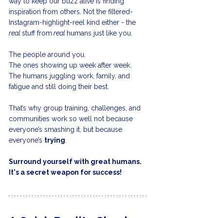
way to keep our buzz alive is finding 
inspiration from others. Not the filtered-
Instagram-highlight-reel kind either - the 
real 
stuff from
 real 
humans just like you.
The people around you.
The ones showing up week after week.
The humans juggling work, family, and 
fatigue and still doing their best.
That’s why group training, challenges, and 
communities work so well not because 
everyone’s smashing it, but because 
everyone’s 
trying
.
Surround yourself with great humans. 
It's a secret weapon for success!