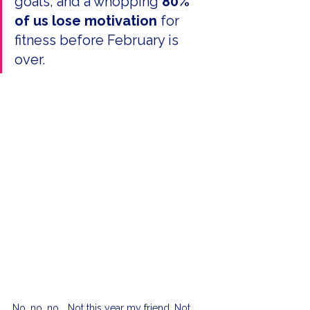
goals, and a whopping 
80% 
of us lose motivation 
for 
fitness before February is 
over.
No, no, no... Not this year my friend. Not 