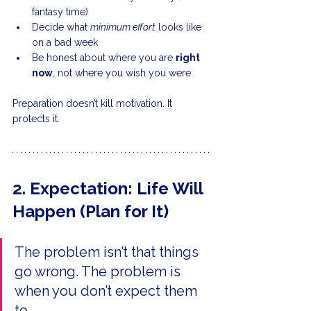
fantasy time)
Decide what 
minimum effort
 looks like 
on a bad week
Be honest about where you are 
right 
now
, not where you wish you were
Preparation doesn’t kill motivation. It 
protects it. 
2. Expectation: Life Will 
Happen (Plan for It)
The problem isn’t that things 
go wrong. The problem is 
when you don’t expect them 
to.