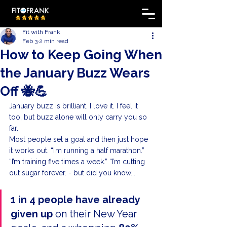
Fit with Frank
Feb 3
2 min read
How to Keep Going When
the January Buzz Wears
Off 🐝💪
January buzz is brilliant. I love it. I feel it 
too, but buzz alone will only carry you so 
far.
Most people set a goal and then just hope 
it works out. “I’m running a half marathon.” 
“I’m training five times a week.” “I’m cutting 
out sugar forever. - but did you know...
1 in 4 people have already 
given up
 on their New Year 