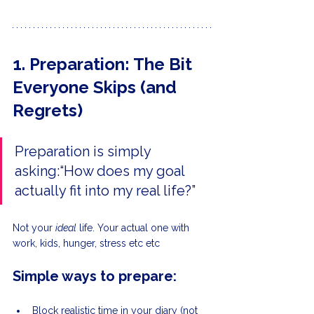
1. Preparation: The Bit 
Everyone Skips (and 
Regrets)
Preparation is simply 
asking:“How does my goal 
actually fit into my real life?”
Not your 
ideal
 life. Your actual one with 
work, kids, hunger, stress etc etc
Simple ways to prepare:
Block realistic time in your diary (not 