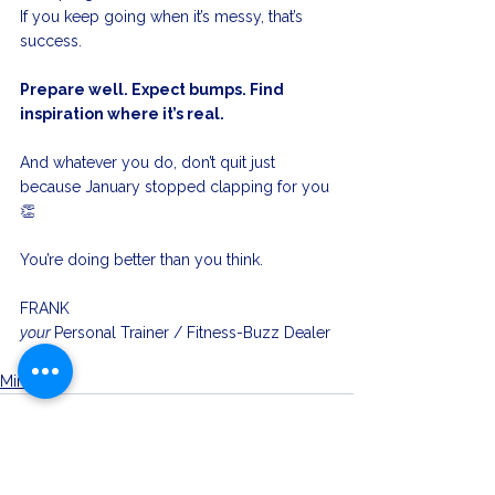
If you keep going when it’s messy, that’s 
success.
Prepare well. Expect bumps. Find 
inspiration where it’s real.
And whatever you do, don’t quit just 
because January stopped clapping for you 
👏
You’re doing better than you think.
FRANK
your 
Personal Trainer / Fitness-Buzz Dealer
Mindset