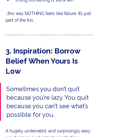
“Doing something is still a win”
…this way NOTHING feels like failure. It’s just 
part of the fun.
3. Inspiration: Borrow 
Belief When Yours Is 
Low
Sometimes you don’t quit 
because you’re lazy. You quit 
because you can’t see what’s 
possible for you.
A hugely underrated, and surprisingly easy 