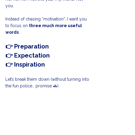
you.
Instead of chasing “motivation”, I want you 
to focus on 
three much more useful 
words
:
👉 Preparation
👉 Expectation
👉 Inspiration
Let’s break them down (without turning into 
the fun police… promise 🚓).