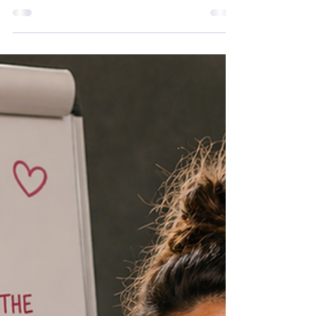
lately social media's got harder to put down.
Here's the drastic action I've taken to fix that.