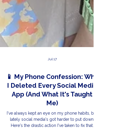
Jul 17
📱 My Phone Confession: Why
I Deleted Every Social Media
App (And What It's Taught
Me)
I've always kept an eye on my phone habits, but