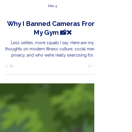
Mar 4
Why I Banned Cameras From
My Gym 📸❌
Less selfies, more squats I say. Here are my
thoughts on modern fitness culture, social media,
privacy, and who we’re really exercising for.