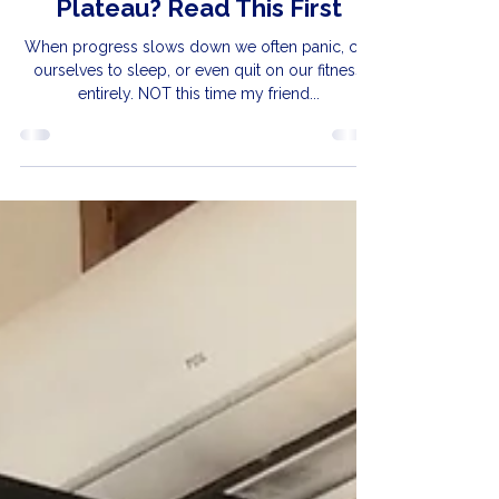
Apr 22
Feel Like You’ve Hit a
Plateau? Read This First
When progress slows down we often panic, cry
ourselves to sleep, or even quit on our fitness
entirely. NOT this time my friend...