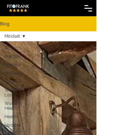
Blog
Mindset
All Posts
Exercise
Nutrition
Mindset
Recipes
Weight
Loss
Womens
Health
Health
Updates
Client