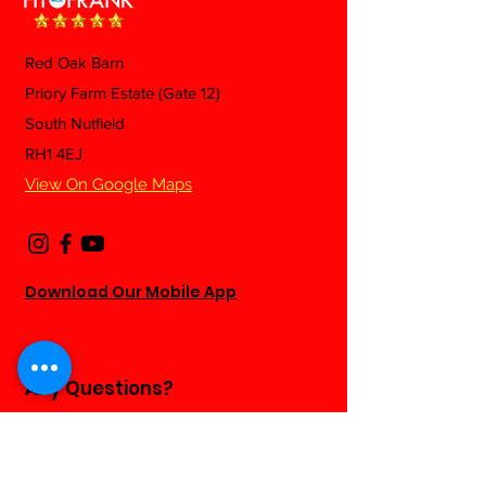
Red Oak Barn
Mexican Fried 
Priory Farm Estate (Gate 12)
Beef & Green Beans
South Nutfield
Pasta
RH1 4EJ
View On Google Maps
Download Our Mobile App
Any Questions?
Fill out the form below and we will be
happy to answer as soon as we can...