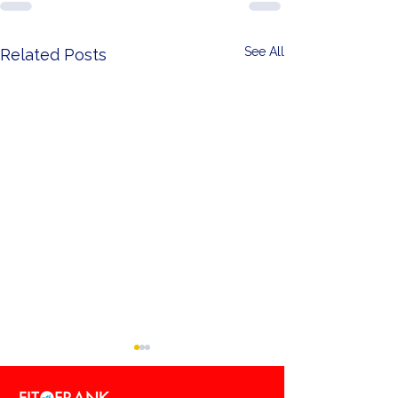
See All
Related Posts