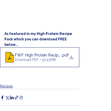
As featured in my High Protein Recipe 
Pack which you can download FREE 
below...
FWF High Protein Recipe Pack
.pdf
Download PDF • 50.93MB
Recipes