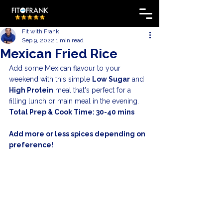
Fit with Frank
Sep 9, 2022
1 min read
Mexican Fried Rice
Add some Mexican flavour to your 
weekend with this simple 
Low Sugar
 and 
High Protein
 meal that's perfect for a 
filling lunch or main meal in the evening. 
Total Prep & Cook Time: 30-40 mins
Add more or less spices depending on 
preference!