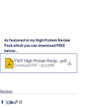
As featured in my High Protein Recipe 
Pack which you can download FREE 
below...
FWF High Protein Recipe Pack
.pdf
Download PDF • 50.93MB
Recipes