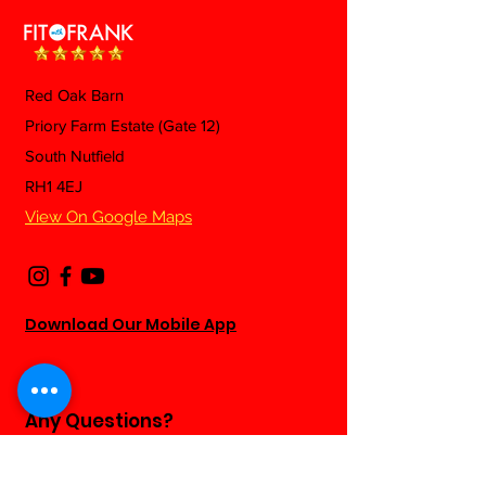
Red Oak Barn
Mexican Fried 
Priory Farm Estate (Gate 12)
Beef & Green Beans
South Nutfield
Pasta
RH1 4EJ
View On Google Maps
Download Our Mobile App
Any Questions?
Fill out the form below and we will be
happy to answer as soon as we can...