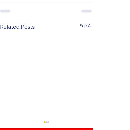
See All
Related Posts