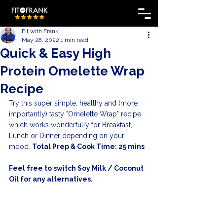
Fit with Frank
May 28, 2022
1 min read
Quick & Easy High
Protein Omelette Wrap
Recipe
Try this super simple, healthy and (more 
importantly) tasty "Omelette Wrap" recipe 
which works wonderfully for Breakfast, 
Lunch or Dinner depending on your 
mood. 
Total Prep & Cook Time: 25 mins
Feel free to switch Soy Milk / Coconut 
Oil for any alternatives.