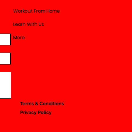
Workout From Home
Learn With Us
More
Terms & Conditions
Privacy Policy