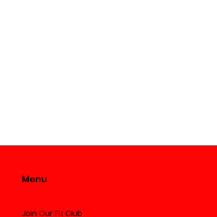
Menu
can Fried Rice
Join Our Fit Club