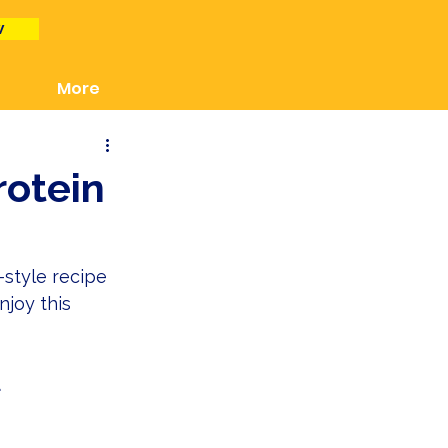
w
More
otein
style recipe 
njoy this 
 