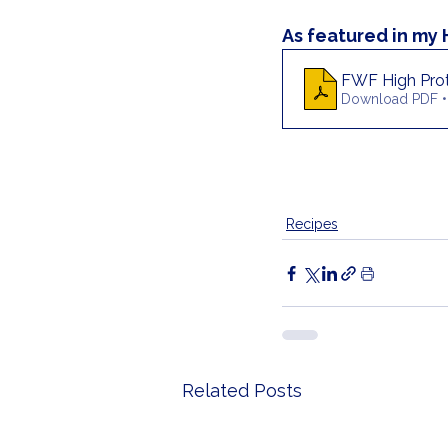
As featured in my
FWF High Prot
Download PDF •
Recipes
Related Posts