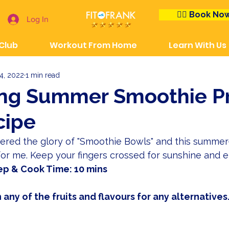
👉🏼 Book No
Log In
 Club
Workout From Home
Learn With Us
4, 2022
1 min read
ing Summer Smoothie Pr
cipe
vered the glory of "Smoothie Bowls" and this summer-
 for me. Keep your fingers crossed for sunshine and e
ep & Cook Time: 10 mins
 any of the fruits and flavours for any alternatives.