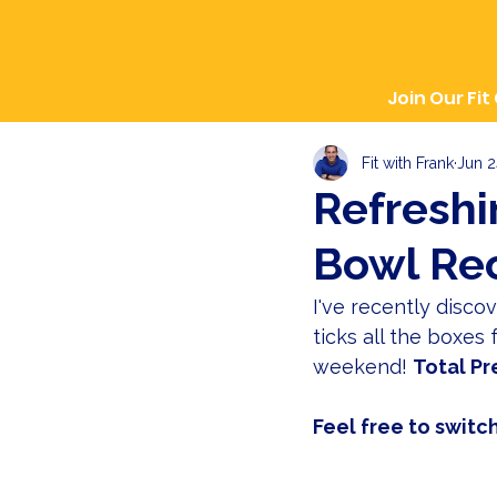
Join Our Fit
Fit with Frank
Jun 2
Refresh
Bowl Re
I've recently disco
ticks all the boxes
weekend! 
Total Pr
Feel free to switch