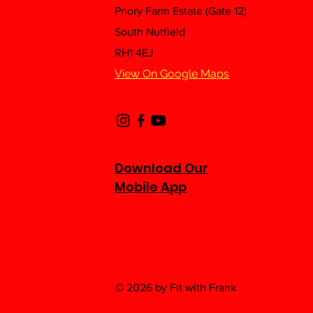
Priory Farm Estate (Gate 12)
Feeling Flat? Give Yourself
A Healthy Boost With This
South Nutfield
Nutritious High Protein
RH1 4EJ
Pancake Recipe 🥞👨‍🍳
View On Google Maps
Download Our
Mobile App
© 2026 by Fit with Frank