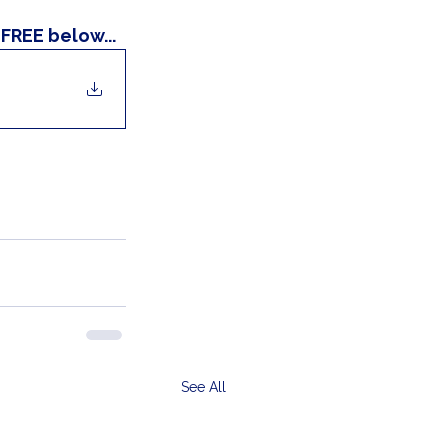
FREE below...
See All