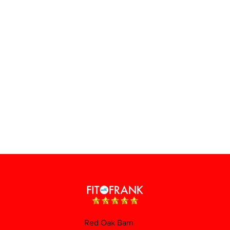
Red Oak Barn