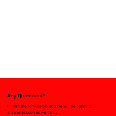
Any Questions?
Fill out the form below and we will be happy to
Mexi
answer as soon as we can...