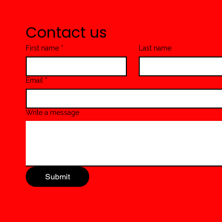
Beef & Green Beans Pasta
Contact us
First name
*
Last name
Email
*
Write a message
Submit