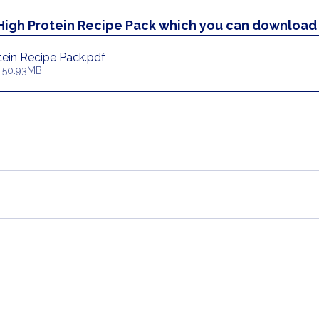
 High Protein Recipe Pack which you can download 
ein Recipe Pack
.pdf
 50.93MB