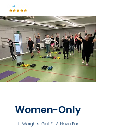
Women-Only
Lift Weights, Get Fit & Have Fun!