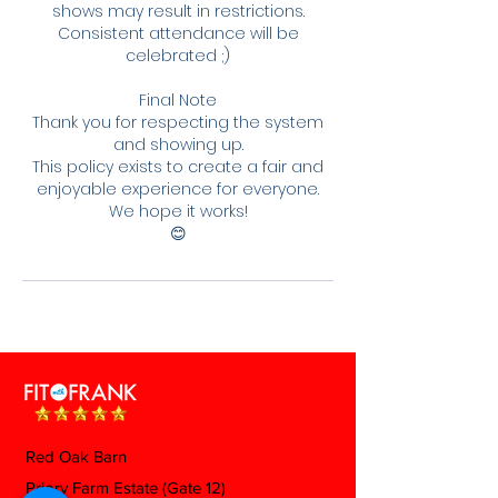
shows may result in restrictions.
Consistent attendance will be
celebrated ;)
Final Note
Thank you for respecting the system
and showing up.
This policy exists to create a fair and
enjoyable experience for everyone.
We hope it works!
😊
Red Oak Barn
Priory Farm Estate (Gate 12)