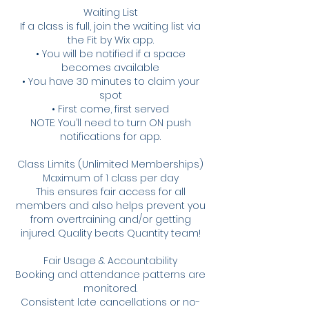
Waiting List
If a class is full, join the waiting list via
the Fit by Wix app.
• You will be notified if a space
becomes available
• You have 30 minutes to claim your
spot
• First come, first served
NOTE: You’ll need to turn ON push
notifications for app.
Class Limits (Unlimited Memberships)
Maximum of 1 class per day
This ensures fair access for all
members and also helps prevent you
from overtraining and/or getting
injured. Quality beats Quantity team!
Fair Usage & Accountability
Booking and attendance patterns are
monitored.
Consistent late cancellations or no-