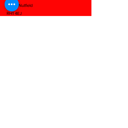
South Nutfield
RH1 4EJ
View On Google Maps
Download Our Mobile App
Any Questions?
Fill out the form below and we will be
happy to answer as soon as we can...
Contact us
First name
*