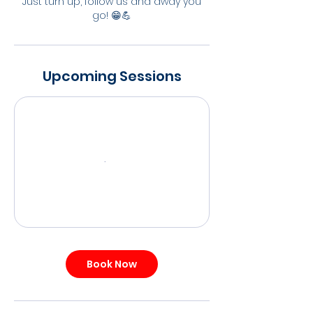
Just turn up, follow us and away you
go! 😁💪
Upcoming Sessions
Book Now