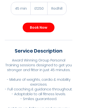
12.50
British
45 min
4
£12.50
Redhill
pounds
5
m
i
Book Now
n
Service Description
Award Winning Group Personal
Training sessions designed to get you
stronger and fitter in just 45 minutes.
- Mixture of weights, cardio & mobility
exercises.
- Full coaching & guidance throughout.
- Adaptable to all fitness levels.
- Smiles guaranteed.