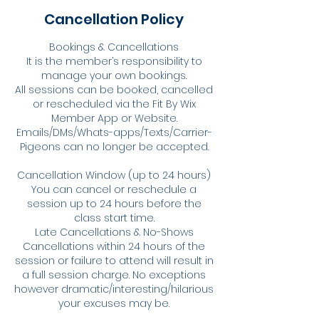
Cancellation Policy
Bookings & Cancellations
It is the member’s responsibility to
manage your own bookings.
All sessions can be booked, cancelled
or rescheduled via the Fit By Wix
Member App or Website.
Emails/DMs/Whats-apps/Texts/Carrier-
Pigeons can no longer be accepted.
Cancellation Window (up to 24 hours)
You can cancel or reschedule a
session up to 24 hours before the
class start time.
Late Cancellations & No-Shows
Cancellations within 24 hours of the
session or failure to attend will result in
a full session charge. No exceptions
however dramatic/interesting/hilarious
your excuses may be.