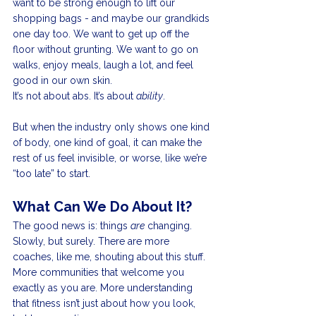
want to be strong enough to lift our 
shopping bags - and maybe our grandkids 
one day too. We want to get up off the 
floor without grunting. We want to go on 
walks, enjoy meals, laugh a lot, and feel 
good in our own skin.
It’s not about abs. It’s about 
ability
.
But when the industry only shows one kind 
of body, one kind of goal, it can make the 
rest of us feel invisible, or worse, like we’re 
“too late” to start.
What Can We Do About It?
The good news is: things 
are
 changing. 
Slowly, but surely. There are more 
coaches, like me, shouting about this stuff. 
More communities that welcome you 
exactly as you are. More understanding 
that fitness isn’t just about how you look, 