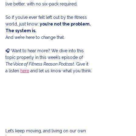
live better, with no six-pack required.
So if you’ve ever felt left out by the fitness 
world, just know: 
you’re not the problem. 
The system is.
And we’re here to change that.
🎧 Want to hear more? We dive into this 
topic properly in this week’s episode of 
The Voice of Fitness Reason Podcast
. Give it 
a listen 
here
 and let us know what you think.
Let’s keep moving, and living on our own 