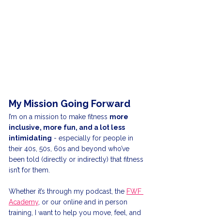
My Mission Going Forward
I’m on a mission to make fitness 
more 
inclusive, more fun, and a lot less 
intimidating
 - especially for people in 
their 40s, 50s, 60s and beyond who’ve 
been told (directly or indirectly) that fitness 
isn’t for them.
Whether it’s through my podcast, the 
FWF 
Academy
, or our online and in person 
training, I want to help you move, feel, and 