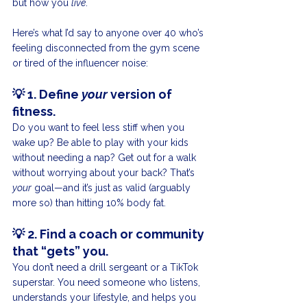
but how you 
live
.
Here’s what I’d say to anyone over 40 who’s 
feeling disconnected from the gym scene 
or tired of the influencer noise:
💡 
1. Define 
your
 version of 
fitness.
Do you want to feel less stiff when you 
wake up? Be able to play with your kids 
without needing a nap? Get out for a walk 
without worrying about your back? That’s 
your
 goal—and it’s just as valid (arguably 
more so) than hitting 10% body fat.
💡 
2. Find a coach or community 
that “gets” you.
You don’t need a drill sergeant or a TikTok 
superstar. You need someone who listens, 
understands your lifestyle, and helps you 