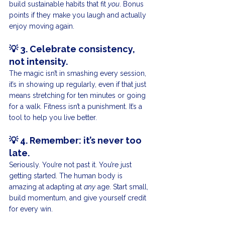
build sustainable habits that fit 
you
. Bonus 
points if they make you laugh and actually 
enjoy moving again.
💡 
3. Celebrate consistency, 
not intensity.
The magic isn’t in smashing every session, 
it’s in showing up regularly, even if that just 
means stretching for ten minutes or going 
for a walk. Fitness isn’t a punishment. It’s a 
tool to help you live better.
💡 
4. Remember: it’s never too 
late.
Seriously. You’re not past it. You’re just 
getting started. The human body is 
amazing at adapting at 
any
 age. Start small, 
build momentum, and give yourself credit 
for every win.