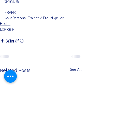
terms. 💪
FRANK
your 
Personal Trainer / Proud 40+'er
Health
Exercise
See All
Related Posts