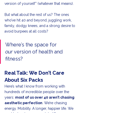
version of yourself” (whatever that means).
But what about the rest of us? The ones 
who’ve hit 40 and beyond, juggling work, 
family, dodgy knees, and a strong desire to 
avoid burpees at all costs?
Where’s the space for 
our
 version of health and 
fitness?
Real Talk: We Don’t Care 
About Six Packs
Here’s what I know from working with 
hundreds of incredible people over the 
years: 
most of us over 40 aren’t chasing 
aesthetic perfection
. We’re chasing 
energy. Mobility. A longer, happier life. We 