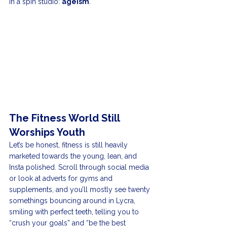
in a spin studio: 
ageism
.
The Fitness World Still 
Worships Youth
Let’s be honest, fitness is still heavily 
marketed towards the young, lean, and 
Insta polished. Scroll through social media 
or look at adverts for gyms and 
supplements, and you’ll mostly see twenty 
somethings bouncing around in Lycra, 
smiling with perfect teeth, telling you to 
“crush your goals” and “be the best 