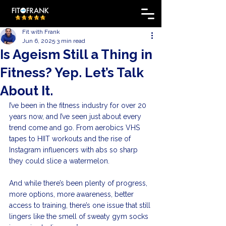
Fit with Frank
Jun 6, 2025
3 min read
Is Ageism Still a Thing in
Fitness? Yep. Let’s Talk
About It.
I’ve been in the fitness industry for over 20 
years now, and I’ve seen just about every 
trend come and go. From aerobics VHS 
tapes to HIIT workouts and the rise of 
Instagram influencers with abs so sharp 
they could slice a watermelon.
And while there’s been plenty of progress, 
more options, more awareness, better 
access to training, there’s one issue that still 
lingers like the smell of sweaty gym socks 