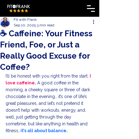
Fit with Frank
Sep 10, 2025
3 min read
☕ Caffeine: Your Fitness
Friend, Foe, or Just a
Really Good Excuse for
Coffee?
I’ll be honest with you right from the start, 
I 
love caffeine
.
 A good coffee in the 
morning, a cheeky square or three of dark 
chocolate in the evening… it’s one of life’s 
great pleasures, and let’s not pretend it 
doesn’t help with workouts, energy, and, 
well, just getting through the day 
sometime, but like anything in health and 
fitness, 
it’s all about balance
.