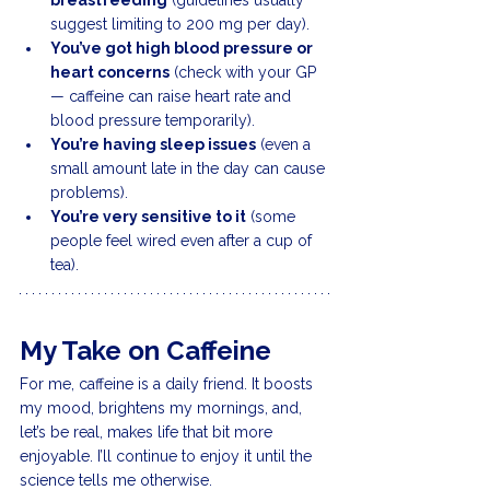
breastfeeding
 (guidelines usually 
suggest limiting to 200 mg per day).
You’ve got high blood pressure or 
heart concerns
 (check with your GP 
— caffeine can raise heart rate and 
blood pressure temporarily).
You’re having sleep issues
 (even a 
small amount late in the day can cause 
problems).
You’re very sensitive to it
 (some 
people feel wired even after a cup of 
tea).
My Take on Caffeine
For me, caffeine is a daily friend. It boosts 
my mood, brightens my mornings, and, 
let’s be real, makes life that bit more 
enjoyable. I’ll continue to enjoy it until the 
science tells me otherwise.