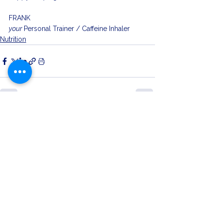
FRANK
your 
Personal Trainer / Caffeine Inhaler 
Nutrition
See All
Related Posts