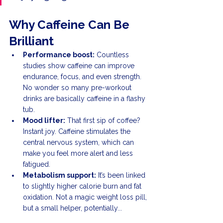
Why Caffeine Can Be 
Brilliant
Performance boost:
 Countless 
studies show caffeine can improve 
endurance, focus, and even strength. 
No wonder so many pre-workout 
drinks are basically caffeine in a flashy 
tub.
Mood lifter:
 That first sip of coffee? 
Instant joy. Caffeine stimulates the 
central nervous system, which can 
make you feel more alert and less 
fatigued.
Metabolism support:
 It’s been linked 
to slightly higher calorie burn and fat 
oxidation. Not a magic weight loss pill, 
but a small helper, potentially...