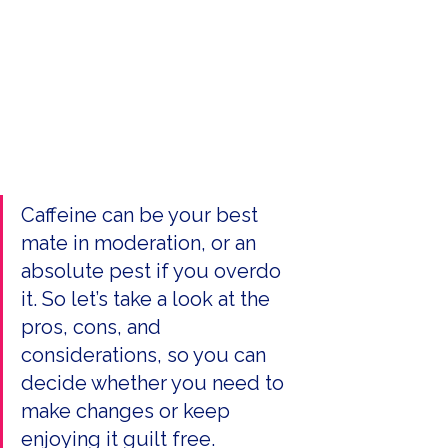
Caffeine can be your best 
mate in moderation, or an 
absolute pest if you overdo 
it. So let’s take a look at the 
pros, cons, and 
considerations, so you can 
decide whether you need to 
make changes or keep 
enjoying it guilt free.