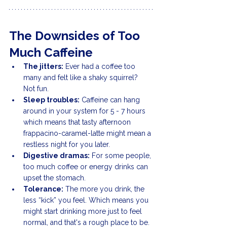
The Downsides of Too 
Much Caffeine
The jitters:
 Ever had a coffee too 
many and felt like a shaky squirrel? 
Not fun.
Sleep troubles:
 Caffeine can hang 
around in your system for 5 - 7 hours 
which means that tasty afternoon 
frappacino-caramel-latte might mean a 
restless night for you later.
Digestive dramas:
 For some people, 
too much coffee or energy drinks can 
upset the stomach.
Tolerance:
 The more you drink, the 
less “kick” you feel. Which means you 
might start drinking more just to feel 
normal, and that's a rough place to be.