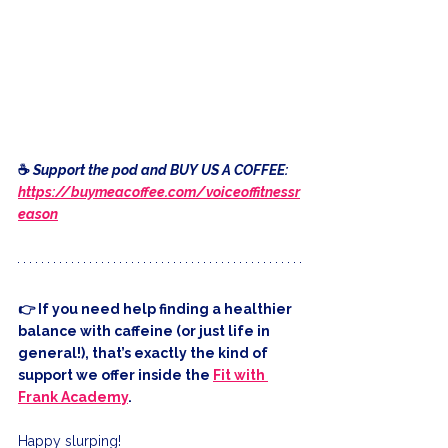
☕️ 
Support the pod and BUY US A COFFEE: 
https://buymeacoffee.com/voiceoffitnessr
eason
👉 If you need help finding a healthier 
balance with caffeine (or just life in 
general!), that’s exactly the kind of 
support we offer inside the 
Fit with 
Frank Academy
.
Happy slurping!