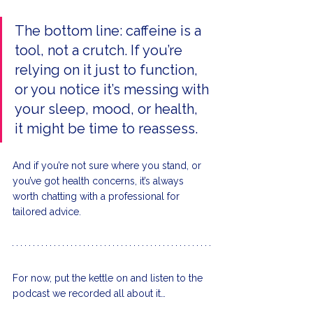
The bottom line: caffeine is a 
tool, not a crutch. If you’re 
relying on it just to function, 
or you notice it’s messing with 
your sleep, mood, or health, 
it might be time to reassess.
And if you’re not sure where you stand, or 
you’ve got health concerns, it’s always 
worth chatting with a professional for 
tailored advice.
For now, put the kettle on and listen to the 
podcast we recorded all about it…