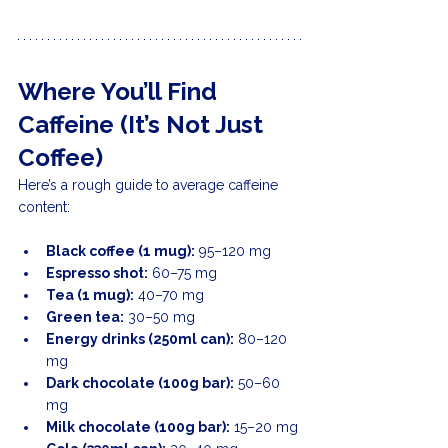
Where You’ll Find 
Caffeine (It’s Not Just 
Coffee)
Here’s a rough guide to average caffeine 
content:
Black coffee (1 mug):
 95–120 mg
Espresso shot:
 60–75 mg
Tea (1 mug):
 40–70 mg
Green tea:
 30–50 mg
Energy drinks (250ml can):
 80–120 
mg
Dark chocolate (100g bar):
 50–60 
mg
Milk chocolate (100g bar):
 15–20 mg