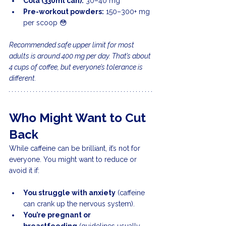
Cola (330ml can):
 30–40 mg
Pre-workout powders:
 150–300+ mg 
per scoop 😳
Recommended safe upper limit for most 
adults is around 400 mg per day. That’s about 
4 cups of coffee, but everyone’s tolerance is 
different.
Who Might Want to Cut 
Back
While caffeine can be brilliant, it’s not for 
everyone. You might want to reduce or 
avoid it if:
You struggle with anxiety
 (caffeine 
can crank up the nervous system).
You’re pregnant or 