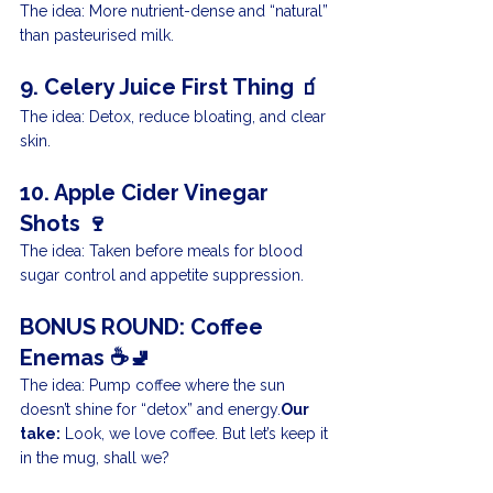
The idea: More nutrient-dense and “natural” 
than pasteurised milk.
9. Celery Juice First Thing 🧃
The idea: Detox, reduce bloating, and clear 
skin.
10. Apple Cider Vinegar 
Shots 🍷
The idea: Taken before meals for blood 
sugar control and appetite suppression.
BONUS ROUND: Coffee 
Enemas ☕🚽
The idea: Pump coffee where the sun 
doesn’t shine for “detox” and energy.
Our 
take:
 Look, we love coffee. But let’s keep it 
in the mug, shall we?