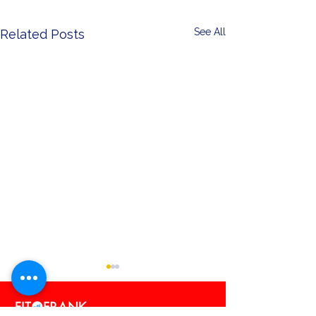
See All
Related Posts