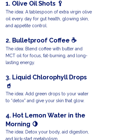
1. Olive Oil Shots 🥄
The idea: A tablespoon of extra virgin olive 
oil every day for gut health, glowing skin, 
and appetite control.
2. Bulletproof Coffee ☕️
The idea: Blend coffee with butter and 
MCT oil for focus, fat-burning, and long-
lasting energy.
3. Liquid Chlorophyll Drops 
🥤
The idea: Add green drops to your water 
to “detox” and give your skin that glow.
4. Hot Lemon Water in the 
Morning 🍋
The idea: Detox your body, aid digestion, 
and kick-start metabolism.