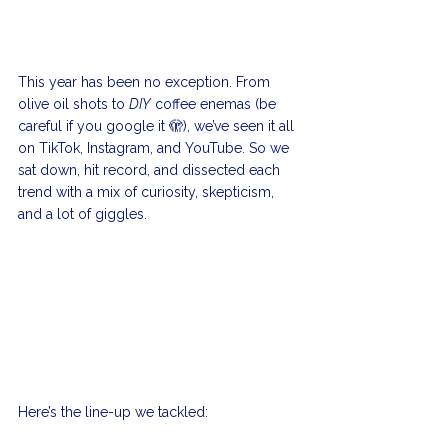
This year has been no exception. From 
olive oil shots to 
DIY
 coffee enemas (be 
careful if you google it 🫣), we’ve seen it all 
on TikTok, Instagram, and YouTube. So we 
sat down, hit record, and dissected each 
trend with a mix of curiosity, skepticism, 
and a lot of giggles.
Here’s the line-up we tackled: