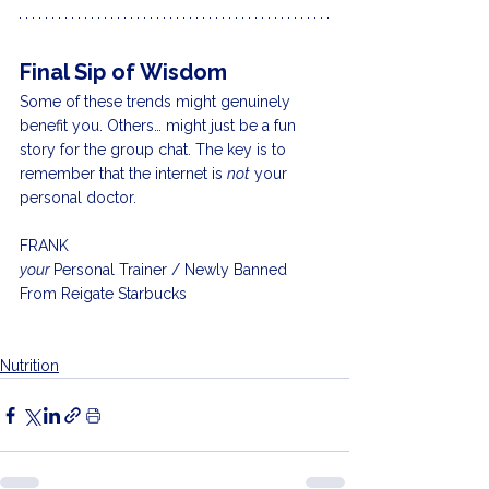
Final Sip of Wisdom
Some of these trends might genuinely 
benefit you. Others… might just be a fun 
story for the group chat. The key is to 
remember that the internet is 
not
 your 
personal doctor.
FRANK
your 
Personal Trainer / Newly Banned 
From Reigate Starbucks 
Nutrition