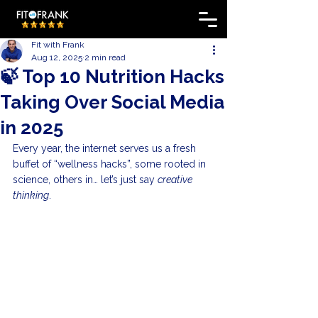
Fit with Frank
Aug 12, 2025
2 min read
🍃 Top 10 Nutrition Hacks
Taking Over Social Media
in 2025
Every year, the internet serves us a fresh 
buffet of “wellness hacks”, some rooted in 
science, others in… let’s just say 
creative 
thinking
.