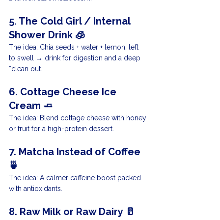
5. The Cold Girl / Internal 
Shower Drink 🧊
The idea: Chia seeds + water + lemon, left 
to swell → drink for digestion and a deep 
“clean out.
6. Cottage Cheese Ice 
Cream 🧈
The idea: Blend cottage cheese with honey 
or fruit for a high-protein dessert.
7. Matcha Instead of Coffee 
🍵
The idea: A calmer caffeine boost packed 
with antioxidants.
8. Raw Milk or Raw Dairy 🥛