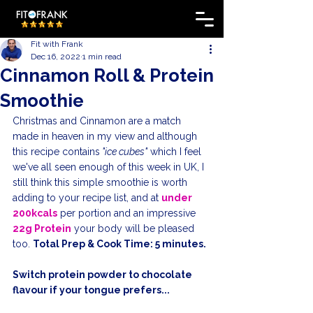
Fit with Frank
Dec 16, 2022
1 min read
Cinnamon Roll & Protein
Smoothie
Christmas and Cinnamon are a match 
made in heaven in my view and although 
this recipe contains
 "ice cubes"
 which I feel 
we've all seen enough of this week in UK, I 
still think this simple smoothie is worth 
adding to your recipe list, and at 
under 
200kcals
 per portion and an impressive 
22g Protein
 your body will be pleased 
too. 
Total Prep & Cook Time: 5 minutes.
Switch protein powder to chocolate 
flavour if your tongue prefers...