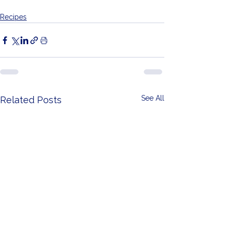
Recipes
See All
Related Posts