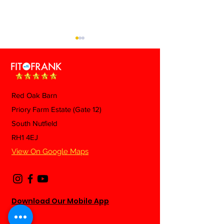
Red Oak Barn
Mexican Fried 
Priory Farm Estate (Gate 12)
Beef & Green Beans
South Nutfield
Pasta
RH1 4EJ
View On Google Maps
Download Our Mobile App