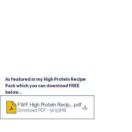
As featured in my High Protein Recipe 
Pack which you can download FREE 
below...
FWF High Protein Recipe Pack
.pdf
Download PDF • 50.93MB