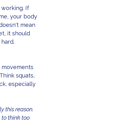
working. If 
ime, your body 
 doesn't mean 
t, it should 
 hard.
 — movements 
Think squats, 
k, especially 
ly this reason. 
to think too 