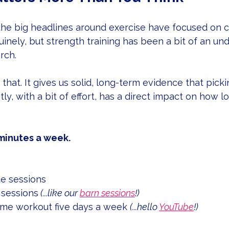
the big headlines around exercise have focused on c
nuinely, but strength training has been a bit of an un
rch.
that. It gives us solid, long-term evidence that pick
tly, with a bit of effort, has a direct impact on how 
 minutes a week.
e sessions
 sessions
 (...like our 
barn sessions
!)
me workout five days a week 
(...hello 
YouTube
!)