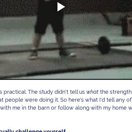
s practical. The study didn't tell us 
what
 the strength
hat people were doing it. So here's what I'd tell any of
 with me in the barn or follow along with my home 
tually challenge yourself.