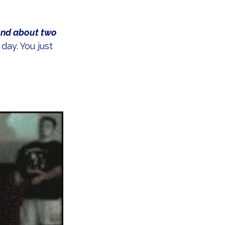
ond about two 
ay. You just 