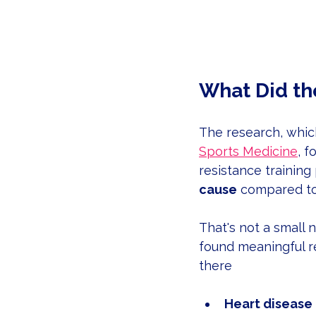
What Did th
The research, whic
Sports Medicine
, 
resistance training
cause
 compared to
That's not a small n
found meaningful re
there
Heart disease