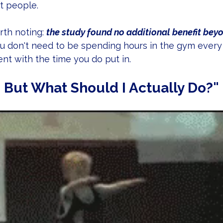
st people.
th noting: 
the study found no additional benefit bey
ou don't need to be spending hours in the gym every d
nt with the time you do put in.
 But What Should I Actually Do?"