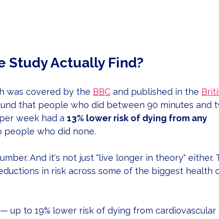
e Study Actually Find?
h was covered by the 
BBC
 and published in the 
Brit
found that people who did between 90 minutes and t
 per week had a 
13% lower risk of dying from any 
 people who did none.
umber. And it's not just "live longer in theory" either.
ductions in risk across some of the biggest health 
 — up to 19% lower risk of dying from cardiovascular