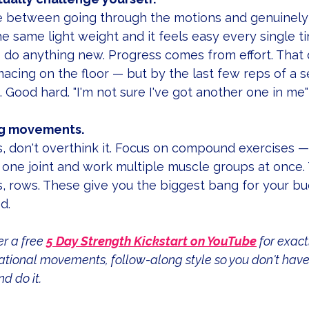
ce between going through the motions and genuinely 
he same light weight and it feels easy every single t
o do anything new. Progress comes from effort. That
acing on the floor — but by the last few reps of a se
. Good hard. "I'm not sure I've got another one in me"
big movements.
his, don't overthink it. Focus on compound exercises
one joint and work multiple muscle groups at once. 
s, rows. These give you the biggest bang for your buc
d.
r a free 
5 Day Strength Kickstart on YouTube
 for exact
dational movements, follow-along style so you don't have 
d do it.