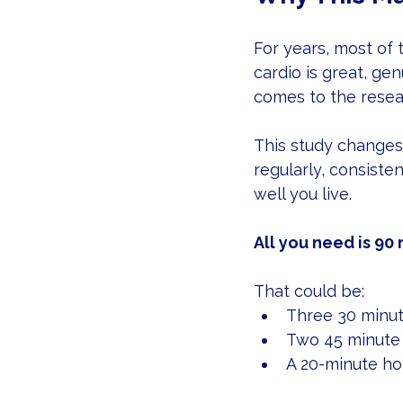
For years, most of 
cardio is great, ge
comes to the resea
This study changes 
regularly, consisten
well you live.
All you need is 90
That could be:
Three 30 minut
Two 45 minute
A 20-minute ho