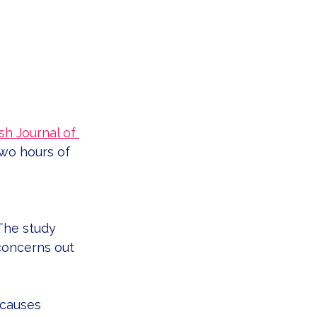
ish Journal of 
wo hours of 
 The study 
concerns out 
 causes