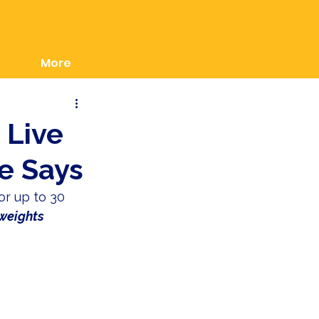
More
u Live
e Says
or up to 30 
 weights 