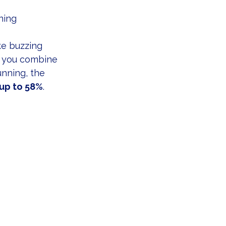
ning
ke buzzing 
 you combine 
unning, the 
up to 58%
.