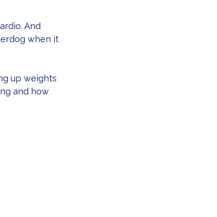
ardio. And 
derdog when it 
ing up weights 
long and how 