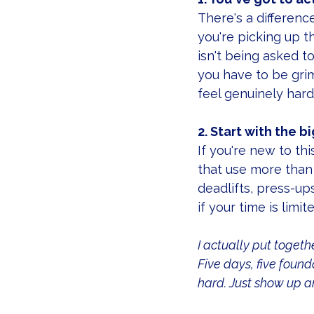
There's a differen
you're picking up t
isn't being asked t
you have to be grim
feel genuinely hard
2. Start with the 
If you're new to t
that use more than 
deadlifts, press-up
if your time is limite
I actually put togethe
Five days, five foun
hard. Just show up an