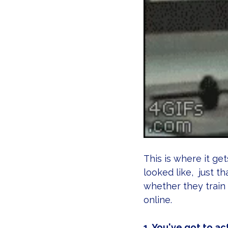
This is where it get
looked like,  just t
whether they train
online.
1. You've got to ac