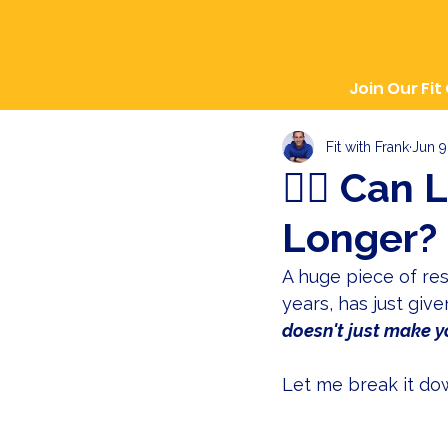
Join Our Fit
Fit with Frank
Jun 9
🏋️‍♀️ Ca
Longer? 
A huge piece of res
years, has just giv
doesn't just make yo
Let me break it down