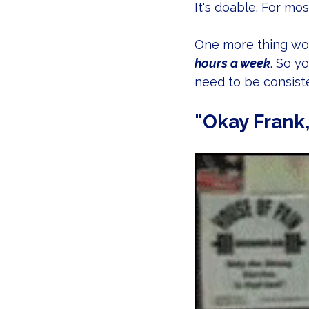
It's doable. For mo
One more thing wor
hours a week
. So y
need to be consiste
"Okay Frank,