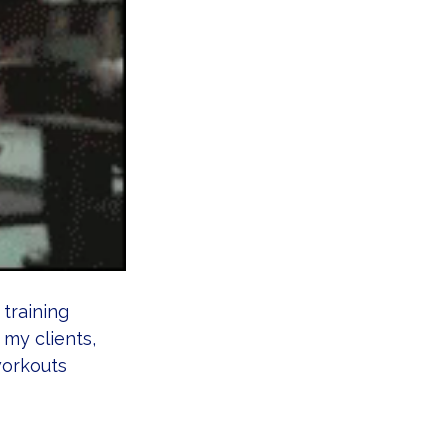
 training 
 my clients, 
workouts 