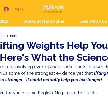
Log In
 Club
Workout From Home
Learn With Us
4 min read
n Lifting Weights Help Yo
Here's What the Scienc
earch, involving over 147,000 participants, tracked f
en us some of the strongest evidence yet that 
lifting
u stronger - it could actually help you live longer!
 for you in plain English. No jargon. Just facts.