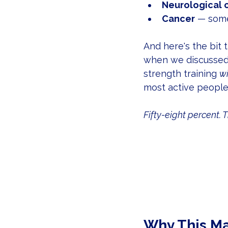
Neurological 
Cancer
 — some
And here's the bit
when we discussed 
strength training 
wi
most active people 
Fifty-eight percent. T
Why This Ma