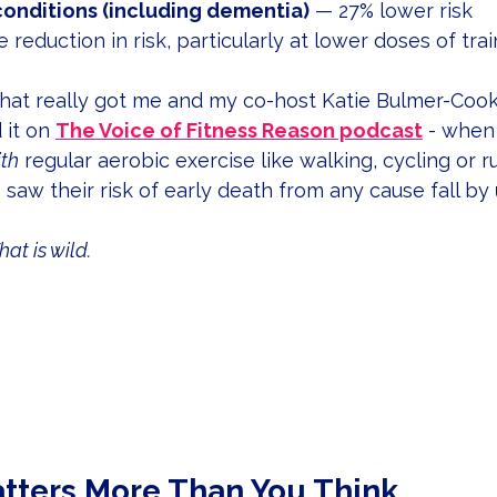
conditions (including dementia)
 — 27% lower risk
 reduction in risk, particularly at lower doses of trai
 that really got me and my co-host Katie Bulmer-Coo
it on 
The Voice of Fitness Reason podcast
 - when
th
 regular aerobic exercise like walking, cycling or r
saw their risk of early death from any cause fall by 
hat is wild.
tters More Than You Think