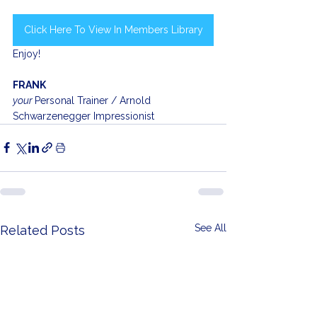
Click Here To View In Members Library
Enjoy!
FRANK
your 
Personal Trainer / Arnold 
Schwarzenegger Impressionist
See All
Related Posts