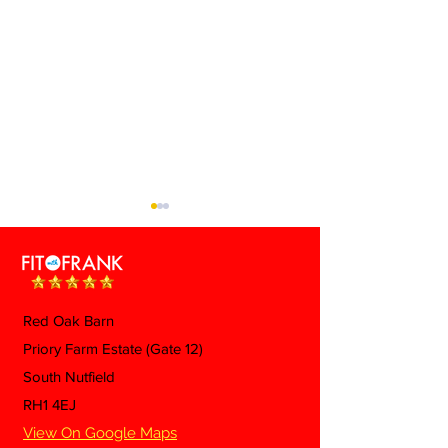
Red Oak Barn
Priory Farm Estate (Gate 12)
👩🏼 Tips To H
⚡ Electrolytes: Do You
South Nutfield
'Menopause Be
Actually Need Them?
RH1 4EJ
View On Google Maps