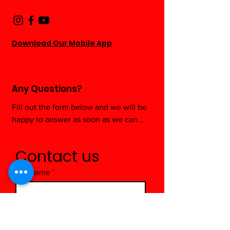
Download Our Mobile App
Any Questions?
Fill out the form below and we will be
happy to answer as soon as we can...
Contact us
First name
*
Last name