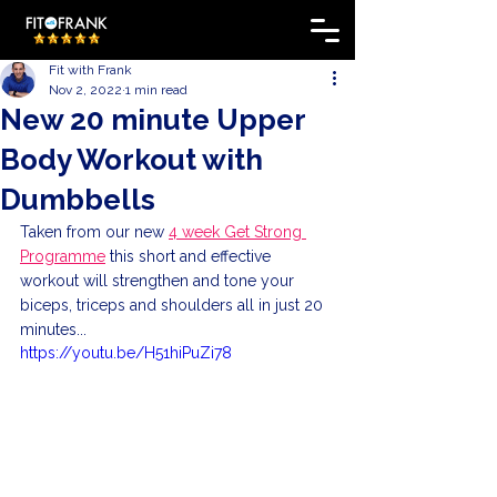
Fit with Frank
Nov 2, 2022
1 min read
New 20 minute Upper
Body Workout with
Dumbbells
Taken from our new 
4 week Get Strong 
Programme
 this short and effective 
workout will strengthen and tone your 
biceps, triceps and shoulders all in just 20 
minutes...
https://youtu.be/H51hiPuZi78