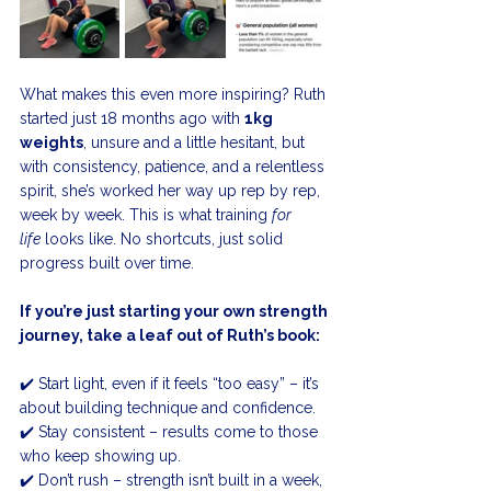
What makes this even more inspiring? Ruth 
started just 18 months ago with 
1kg 
weights
, unsure and a little hesitant, but 
with consistency, patience, and a relentless 
spirit, she’s worked her way up rep by rep, 
week by week. This is what training 
for 
life
 looks like. No shortcuts, just solid 
progress built over time.
If you’re just starting your own strength 
journey, take a leaf out of Ruth’s book:
✔️ Start light, even if it feels “too easy” – it’s 
about building technique and confidence.
✔️ Stay consistent – results come to those 
who keep showing up.
✔️ Don’t rush – strength isn’t built in a week, 