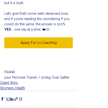
but it 
is
 built.
Let’s give Ruth some well-deserved love, 
and if you’re reading this wondering if you 
could do the same, the answer is 100% 
YES
... one rep at a time. ❤️🏋️‍♀️
Apply For 1:1 Coaching
FRANK
your
 Personal Trainer / 100kg Club Gaffer
Client Wins
Womens Health