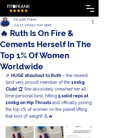
Fit with Frank
Jul 17, 2025
1 min read
🔥 Ruth Is On Fire &
Cements Herself In The
Top 1% Of Women
Worldwide
🎉 
HUGE shoutout to Ruth
 – the newest 
(and very proud) member of the 
100kg 
Club!
 🏆 She absolutely 
smashed
 her all-
time personal best, hitting 
5 solid reps at 
100kg on Hip Thrusts
 and officially joining 
the top 1% of women on the planet lifting 
that kind of weight! 💪🔥