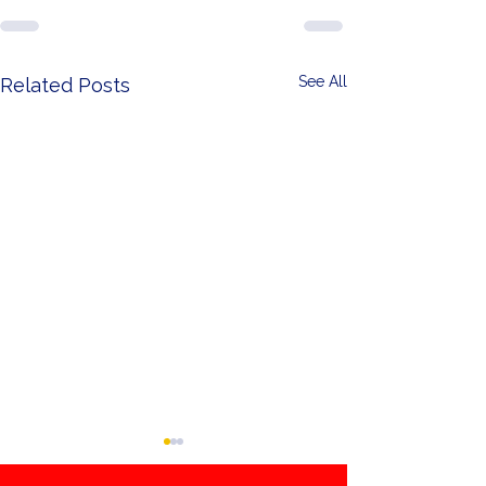
See All
Related Posts