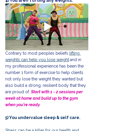
4) You aren't lifting any weights.
Contrary to most peoples beliefs 
lifting 
weights can help you lose weight
and in 
my professional experience has been the 
number 1 form of exercise to help clients 
not only lose the weight they wanted but 
also build a strong, resilient body that they 
are proud of. 
Start with 1 - 2 sessions per 
week at home and build up to the gym 
when you're ready. 
5) You undervalue sleep & self care.
Stress can be a killer for our health and 