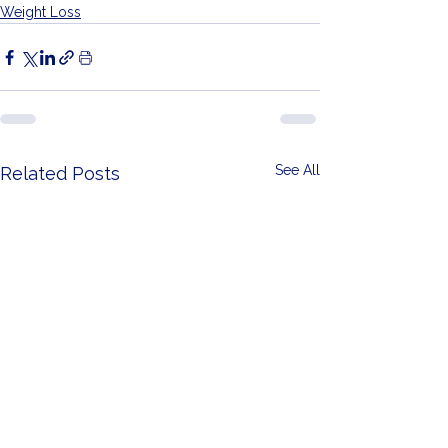
Weight Loss
See All
Related Posts