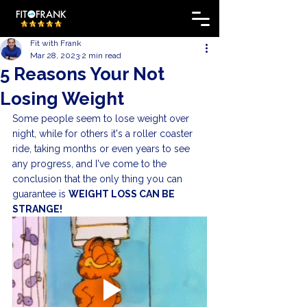
Fit with Frank
Mar 28, 2023
2 min read
5 Reasons Your Not
Losing Weight
Some people seem to lose weight over 
night, while for others it's a roller coaster 
ride, taking months or even years to see 
any progress, and I've come to the 
conclusion that the only thing you can 
guarantee is 
WEIGHT LOSS CAN BE 
STRANGE!