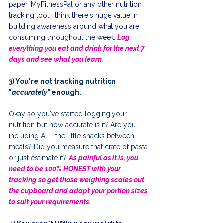
paper, MyFitnessPal or any other nutrition 
tracking tool I think there's huge value in  
building awareness around what you are 
consuming throughout the week. 
Log 
everything you eat and drink for the next 7 
days and see what you learn.
3) You're not tracking nutrition 
"
accurately" 
enough.
Okay so you've started logging your 
nutrition but how accurate is it? Are you 
including ALL the little snacks between 
meals? Did you measure that crate of pasta 
or just estimate it? 
As painful as it is, you 
need to be 100% HONEST with your 
tracking so get those weighing scales out 
the cupboard and adapt your portion sizes 
to suit your requirements.