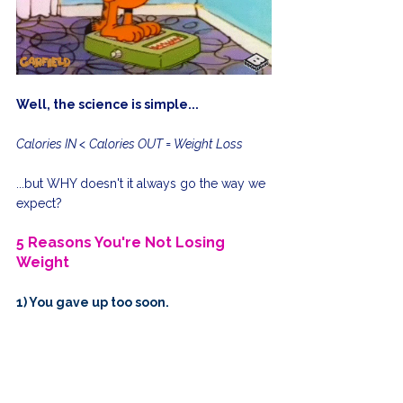
Well, the science is simple...
Calories IN < Calories OUT = Weight Loss
...but WHY doesn't it always go the way we 
expect?
5 Reasons You're Not Losing 
Weight
1) You gave up too soon. 