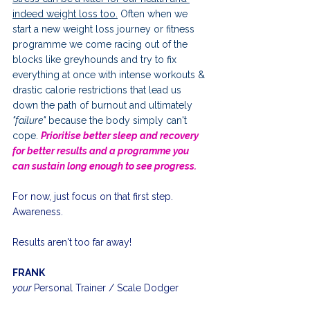
indeed weight loss too.
 Often when we 
start a new weight loss journey or fitness 
programme we come racing out of the 
blocks like greyhounds and try to fix 
everything at once with intense workouts & 
drastic calorie restrictions that lead us 
down the path of burnout and ultimately 
"failure"
 because the body simply can't 
cope. 
Prio
ritise better sleep and recovery 
for better results and a programme you 
can sustain long enough to see progress.
For now, just focus on that first step. 
Awareness.
Results aren't too far away!
FRANK
your 
Personal Trainer / Scale Dodger