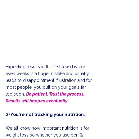
Expecting results in the first few days or 
even weeks is a huge mistake and usually 
leads to disappointment, frustration and for 
most people, you quit on your goals far 
too soon. 
Be patient. Trust the process. 
Results will happen eventually.
2) You're not tracking your nutrition.
We all know how important nutrition is for 
weight loss so whether you use pen & 