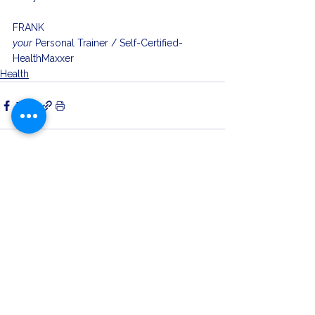
FRANK
your
 Personal Trainer / Self-Certified-
HealthMaxxer
Health
See All
Related Posts