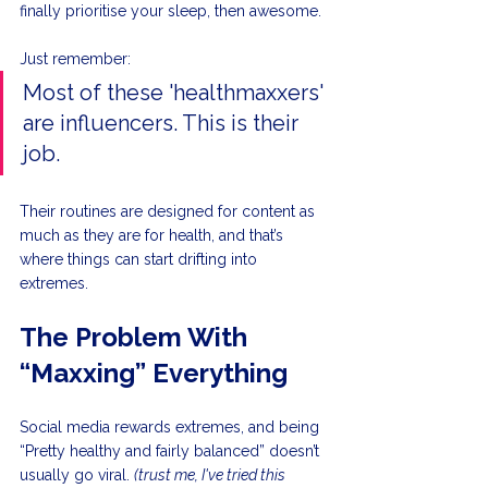
finally prioritise your sleep, then awesome.
Just remember:
Most of these 'healthmaxxers' 
are influencers. This is their 
job. 
Their routines are designed for content as 
much as they are for health, and that’s 
where things can start drifting into 
extremes.
The Problem With 
“Maxxing” Everything
Social media rewards extremes, and being 
“Pretty healthy and fairly balanced” doesn’t 
usually go viral. 
(trust me, I've tried this 