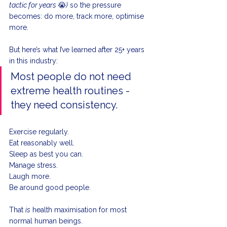
tactic for years 
😭
)
 so the pressure 
becomes: do more, track more, optimise 
more.
But here’s what I’ve learned after 25+ years 
in this industry:
Most people do not need 
extreme health routines - 
they need consistency.
Exercise regularly. 
Eat reasonably well. 
Sleep as best you can. 
Manage stress. 
Laugh more. 
Be around good people.
That 
is
 health maximisation for most 
normal human beings.