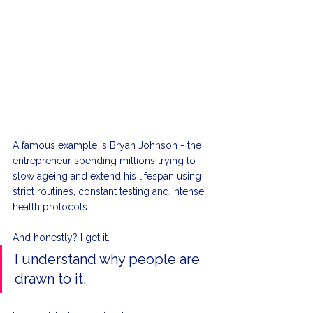
A famous example is Bryan Johnson - the 
entrepreneur spending millions trying to 
slow ageing and extend his lifespan using 
strict routines, constant testing and intense 
health protocols.
And honestly? I get it.
I understand why people are 
drawn to it.