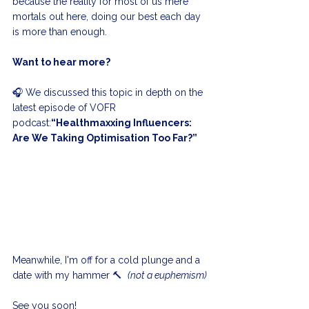
because the reality for most of us mere 
mortals out here, doing our best each day 
is more than enough.
Want to hear more?
🎧 We discussed this topic in depth on the 
latest episode of VOFR 
podcast:
“Healthmaxxing Influencers: 
Are We Taking Optimisation Too Far?”
Meanwhile, I'm off for a cold plunge and a 
date with my hammer 🔨  
(not a euphemism)
See you soon!