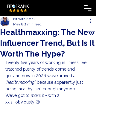
Fit with Frank
May 8
2 min read
Healthmaxxing: The New
Influencer Trend, But Is It
Worth The Hype?
Twenty five years of working in fitness, I’ve 
watched plenty of trends come and 
go.
..
and now in 2026 we’ve arrived at 
“healthmaxxing"
 because apparently just 
being 'healthy' isn’t enough anymore. 
We’ve got to 
maxx 
it - with 2 
xx's...obviously 🙄