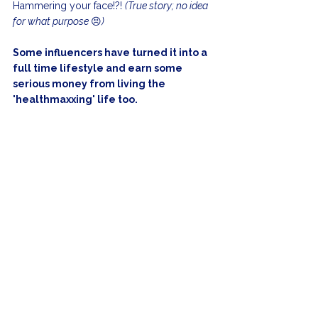
Hammering your face!?! 
(True story; no idea 
for what purpose 
😣
)
Some influencers have turned it into a 
full time lifestyle and earn some 
serious money from living the 
'healthmaxxing' life too.