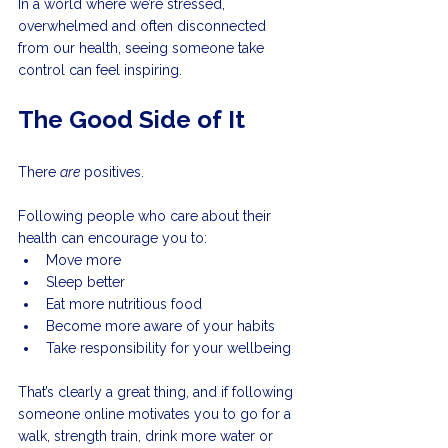
In a world where we’re stressed, 
overwhelmed and often disconnected 
from our health, seeing someone take 
control can feel inspiring.
The Good Side of It
There 
are
 positives.
Following people who care about their 
health can encourage you to:
Move more
Sleep better
Eat more nutritious food
Become more aware of your habits
Take responsibility for your wellbeing
That’s clearly a great thing, and if following 
someone online motivates you to go for a 
walk, strength train, drink more water or 