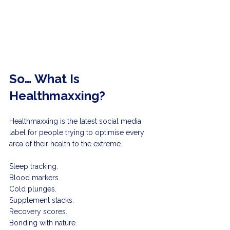
So… What Is 
Healthmaxxing?
Healthmaxxing is the latest social media 
label for people trying to optimise every 
area of their health to the extreme.
Sleep tracking. 
Blood markers. 
Cold plunges. 
Supplement stacks. 
Recovery scores. 
Bonding with nature.