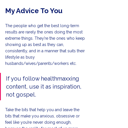
My Advice To You
The people who get the best long-term 
results are rarely the ones doing the most 
extreme things. They’re the ones who keep 
showing up as best as they can, 
consistently, and in a manner that suits their 
lifestyle as busy 
husbands/wives/parents/workers etc.
If you follow healthmaxxing 
content, use it as inspiration, 
not gospel.
Take the bits that help you and leave the 
bits that make you anxious, obsessive or 
feel like you’re never doing enough, 