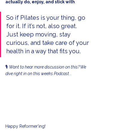
actually do, enjoy, and stick with
.
So if Pilates is your thing, go 
for it. If it’s not, also great. 
Just keep moving, stay 
curious, and take care of your 
health in a way that fits you.
🎙️ 
Want to hear more discussion on this? We 
dive right in on this weeks Podcast...
Happy Reformer'ing!