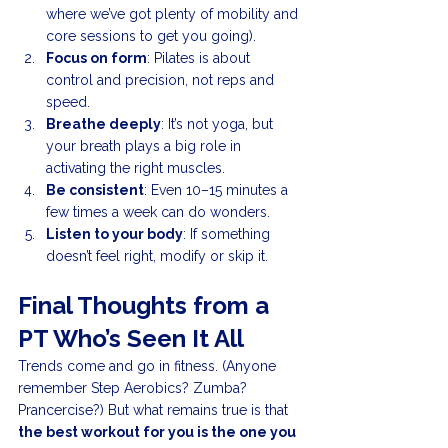
where we’ve got plenty of mobility and 
core sessions to get you going).
Focus on form
: Pilates is about 
control and precision, not reps and 
speed.
Breathe deeply
: It’s not yoga, but 
your breath plays a big role in 
activating the right muscles.
Be consistent
: Even 10–15 minutes a 
few times a week can do wonders.
Listen to your body
: If something 
doesn’t feel right, modify or skip it.
Final Thoughts from a 
PT Who’s Seen It All
Trends come and go in fitness. (Anyone 
remember Step Aerobics? Zumba? 
Prancercise?) But what remains true is that 
the best workout for you is the one you 