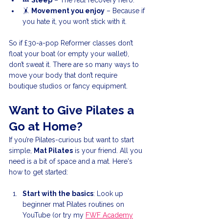
💤 
Sleep
 – The 
real
 recovery hero.
🤸 
Movement you enjoy
 – Because if 
you hate it, you won’t stick with it.
So if £30-a-pop Reformer classes don’t 
float your boat (or empty your wallet), 
don’t sweat it. There are so many ways to 
move your body that don’t require 
boutique studios or fancy equipment.
Want to Give Pilates a 
Go at Home?
If you’re Pilates-curious but want to start 
simple, 
Mat Pilates
 is your friend. All you 
need is a bit of space and a mat. Here's 
how to get started:
Start with the basics
: Look up 
beginner mat Pilates routines on 
YouTube (or try my 
FWF Academy