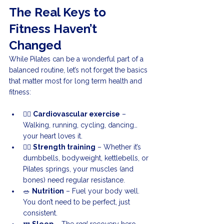
The Real Keys to 
Fitness Haven’t 
Changed
While Pilates can be a wonderful part of a 
balanced routine, let’s not forget the basics 
that matter most for long term health and 
fitness:
🏃‍♂️ 
Cardiovascular exercise
 – 
Walking, running, cycling, dancing… 
your heart loves it.
🏋️‍♀️ 
Strength training
 – Whether it’s 
dumbbells, bodyweight, kettlebells, or 
Pilates springs, your muscles (and 
bones) need regular resistance.
🥗 
Nutrition
 – Fuel your body well. 
You don’t need to be perfect, just 
consistent.