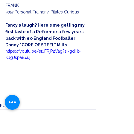
FRANK
your 
Personal Trainer / Pilates Curious
Fancy a laugh? Here's me getting my 
first taste of a Reformer a few years 
back with ex-England Footballer 
Danny "CORE OF STEEL" Mills
https://youtu.be/erJFRjP2Vag?si=gdHt-
KJgJspa84uj
Exercise