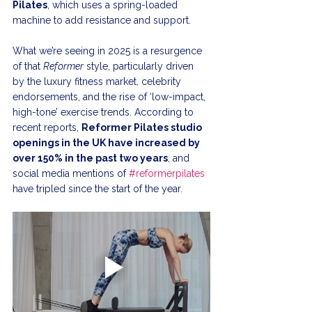
Pilates
, which uses a spring-loaded 
machine to add resistance and support.
What we’re seeing in 2025 is a resurgence 
of that 
Reformer
 style, particularly driven 
by the luxury fitness market, celebrity 
endorsements, and the rise of ‘low-impact, 
high-tone’ exercise trends. According to 
recent reports, 
Reformer Pilates studio 
openings in the UK have increased by 
over 150% in the past two years
, and 
social media mentions of 
#reformerpilates
have tripled since the start of the year.