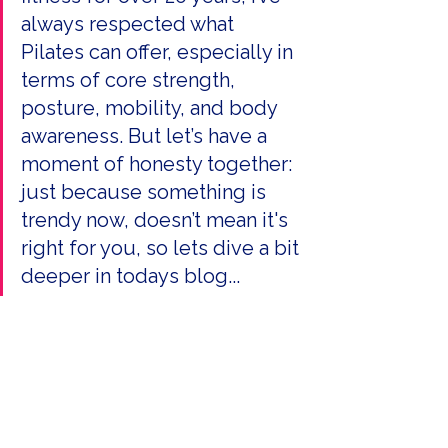
always respected what 
Pilates can offer, especially in 
terms of core strength, 
posture, mobility, and body 
awareness. But let’s have a 
moment of honesty together: 
just because something is 
trendy now, doesn’t mean it's 
right for you, so lets dive a bit 
deeper in todays blog...