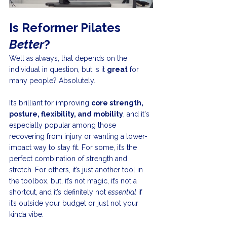
Is Reformer Pilates 
Better
?
Well as always, that depends on the 
individual in question, but is it 
great
 for 
many people? Absolutely.
It’s brilliant for improving 
core strength, 
posture, flexibility, and mobility
, and it's 
especially popular among those 
recovering from injury or wanting a lower-
impact way to stay fit. For some, it’s the 
perfect combination of strength and 
stretch. For others, it’s just another tool in 
the toolbox, but, it’s not magic, it’s not a 
shortcut, and it’s definitely not 
essential
 if 
it’s outside your budget or just not your 
kinda vibe.