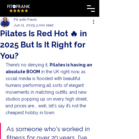
Fit with Frank
Jun 11, 2025
3 min read
Pilates Is Red Hot 🔥 in
2025 But Is It Right for
You?
There’s no denying it, 
Pilates is having an 
absolute BOOM
 in the UK right now, as 
social media is flooded with beautiful 
humans performing all sorts of elegant 
movements in matching outfits, and new 
studios popping up on every high street, 
and prices are... well, let's say it’s not the 
cheapest hobby in town.
As someone who's worked in 
fitness for over 20 years, I’ve 