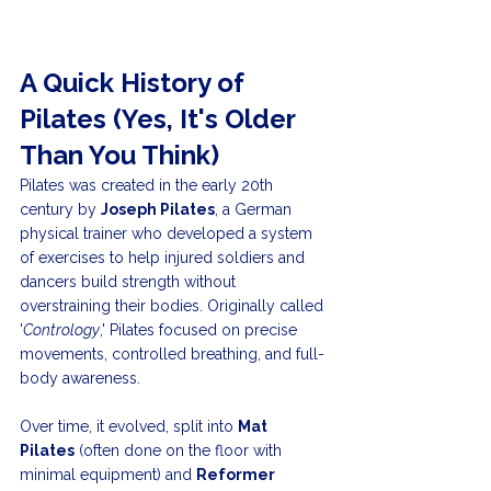
A Quick History of 
Pilates (Yes, It's Older 
Than You Think)
Pilates was created in the early 20th 
century by 
Joseph Pilates
, a German 
physical trainer who developed a system 
of exercises to help injured soldiers and 
dancers build strength without 
overstraining their bodies. Originally called 
'
Contrology
,' Pilates focused on precise 
movements, controlled breathing, and full-
body awareness.
Over time, it evolved, split into 
Mat 
Pilates
 (often done on the floor with 
minimal equipment) and 
Reformer 