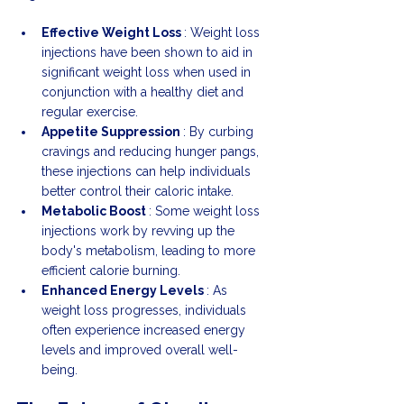
Effective Weight Loss 
: Weight loss 
injections have been shown to aid in 
significant weight loss when used in 
conjunction with a healthy diet and 
regular exercise.
Appetite Suppression 
: By curbing 
cravings and reducing hunger pangs, 
these injections can help individuals 
better control their caloric intake.
Metabolic Boost 
: Some weight loss 
injections work by revving up the 
body's metabolism, leading to more 
efficient calorie burning.
Enhanced Energy Levels 
: As 
weight loss progresses, individuals 
often experience increased energy 
levels and improved overall well-
being.