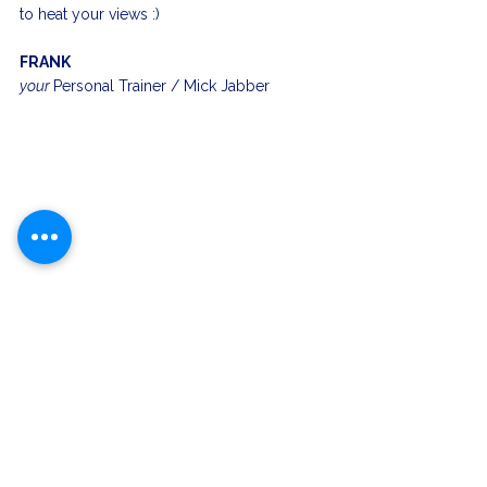
to heat your views :)
FRANK
your 
Personal Trainer / Mick Jabber