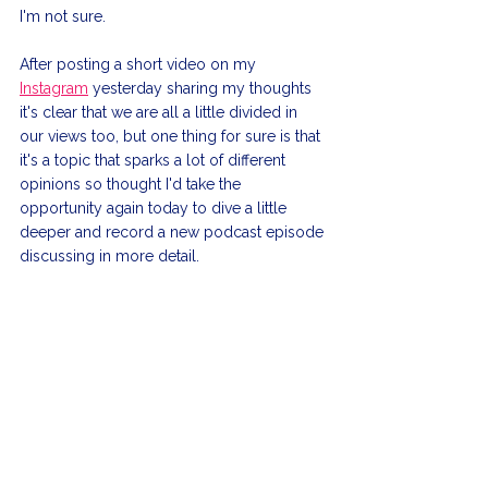
I'm not sure.
After posting a short video on my 
Instagram
 yesterday sharing my thoughts 
it's clear that we are all a little divided in 
our views too, but one thing for sure is that 
it's a topic that sparks a lot of different 
opinions so thought I'd take the 
opportunity again today to dive a little 
deeper and record a new podcast episode 
discussing in more detail.