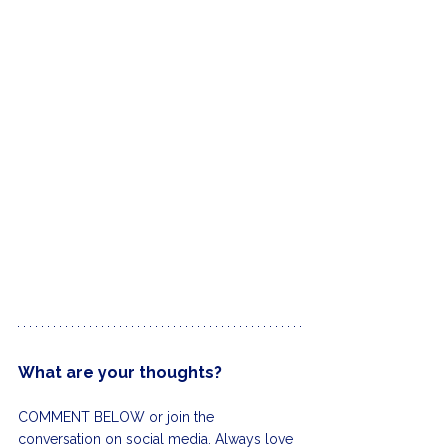
What are your thoughts?
COMMENT BELOW or join the 
conversation on social media. Always love 