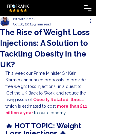
Fit with Frank
Oct 16, 2024
3 min read
The Rise of Weight Loss
Injections: A Solution to
Tackling Obesity in the
UK?
This week our Prime Minister Sir Keir 
Starmer announced proposals to provide 
free weight loss injections  in a quest to 
'Get the UK Back to Work' and reduce the 
rising issue of 
Obesity Related Illness
which is estimated to cost 
more than £11 
billion a year 
to our economy.
🔥 HOT TOPIC: Weight 
Loss Injections 🔥 