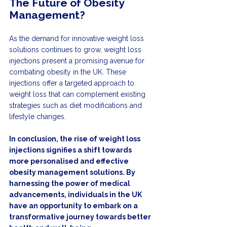
The Future of Obesity 
Management?
As the demand for innovative weight loss 
solutions continues to grow, weight loss 
injections present a promising avenue for 
combating obesity in the UK. These 
injections offer a targeted approach to 
weight loss that can complement existing 
strategies such as diet modifications and 
lifestyle changes.
In conclusion, the rise of weight loss 
injections signifies a shift towards 
more personalised and effective 
obesity management solutions. By 
harnessing the power of medical 
advancements, individuals in the UK 
have an opportunity to embark on a 
transformative journey towards better 