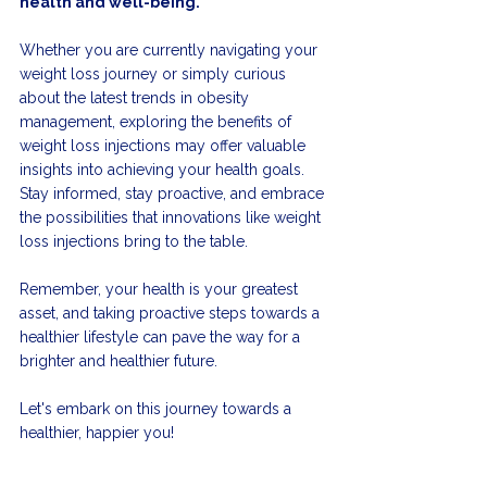
health and well-being.
Whether you are currently navigating your 
weight loss journey or simply curious 
about the latest trends in obesity 
management, exploring the benefits of 
weight loss injections may offer valuable 
insights into achieving your health goals. 
Stay informed, stay proactive, and embrace 
the possibilities that innovations like weight 
loss injections bring to the table.
Remember, your health is your greatest 
asset, and taking proactive steps towards a 
healthier lifestyle can pave the way for a 
brighter and healthier future.
Let's embark on this journey towards a 
healthier, happier you!