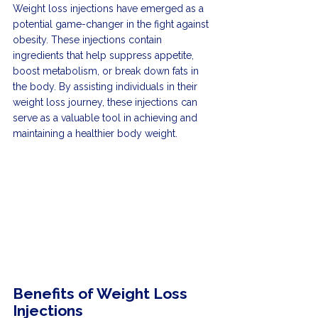
Weight loss injections have emerged as a 
potential game-changer in the fight against 
obesity. These injections contain 
ingredients that help suppress appetite, 
boost metabolism, or break down fats in 
the body. By assisting individuals in their 
weight loss journey, these injections can 
serve as a valuable tool in achieving and 
maintaining a healthier body weight.
Benefits of Weight Loss 
Injections