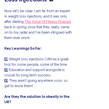
Now let's be clear, I am far from an expert 
in weight loss injections, and it was only 
after starting 
The Voice Of Fitness Podcast
back in spring 2024 that they really came 
on to my radar and I've been intrigued with 
them ever since.
Key Learnings So Far:
1️⃣ Weight loss injections CAN be a great 
tool for some people, some of the time
2️⃣ Education and support alongside is 
crucial for long term success
3️⃣ They aren't going anywhere soon, so 
get to know them!
Are they the solution to obesity in the 
UK?