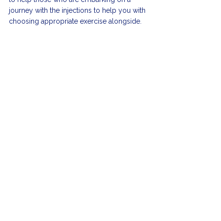
journey with the injections to help you with 
choosing appropriate exercise alongside.