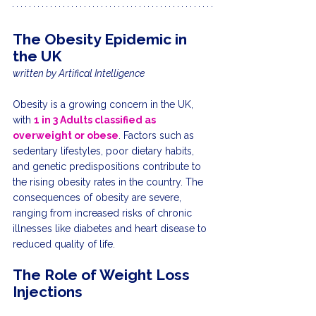
The Obesity Epidemic in 
the UK
written by Artifical Intelligence
Obesity is a growing concern in the UK, 
with 
1 in 3 Adults classified as 
overweight or obese
. Factors such as 
sedentary lifestyles, poor dietary habits, 
and genetic predispositions contribute to 
the rising obesity rates in the country. The 
consequences of obesity are severe, 
ranging from increased risks of chronic 
illnesses like diabetes and heart disease to 
reduced quality of life.
The Role of Weight Loss 
Injections