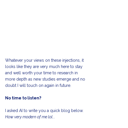
Whatever your views on these injections, it 
looks like they are very much here to stay 
and well worth your time to research in 
more depth as new studies emerge and no 
doubt I will touch on again in future.
No time to listen?
I asked AI to write you a quick blog below. 
How very modern of me lol...