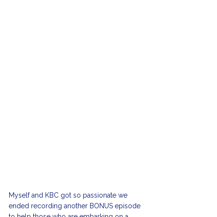
Myself and KBC got so passionate we 
ended recording another BONUS episode 
to help those who are embarking on a 