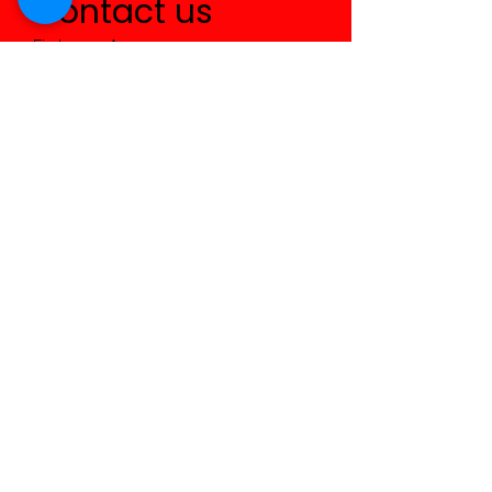
Contact us
First name
*
Last name
Email
*
Write a message
Submit