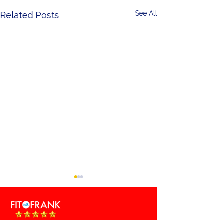
See All
Related Posts