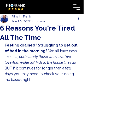
Fit with Frank
Jun 20, 2022
1 min read
6 Reasons You're Tired
All The Time
Feeling drained? Struggling to get out 
of bed in the morning?
 We all have days 
like this, 
particularly those who have "we 
love 5am wake up" kids in the house like I do
BUT if it continues for longer than a few 
days you may need to check your doing 
the basics right...