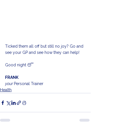
Ticked them all off but still no joy? Go and 
see your GP and see how they can help!
Good night 😴 
FRANK
your 
Personal Trainer
Health