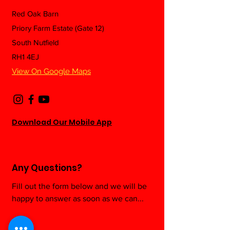
Red Oak Barn
Priory Farm Estate (Gate 12)
Trialling Whoo
🏋️‍♀️ Can Lifting Weights
South Nutfield
First Time: A P
Help You Live Longer?
RH1 4EJ
Trainer’s Hone
Here's What the
Thoughts After
Science Says
View On Google Maps
Download Our Mobile App
Any Questions?
Fill out the form below and we will be
happy to answer as soon as we can...