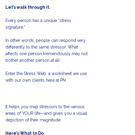
Let’s walk through it.
Every person has a unique “stress 
signature.” 
In other words, people can respond very 
differently to the same stressor. What 
affects one person tremendously may not 
bother another person at all.  
Enter the Stress Web, a worksheet we use 
with our own clients here at PN. 
It helps you map stressors to the various 
areas of YOUR life—and gives you a visual 
depiction of their magnitude.
Here’s What to Do