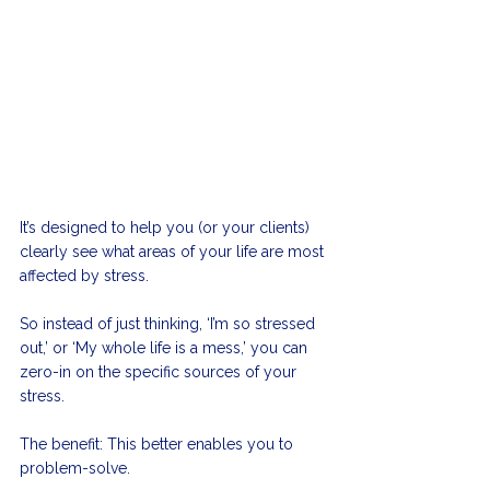
It’s designed to help you (or your clients) 
clearly see what areas of your life are most 
affected by stress. 
So instead of just thinking, ‘I’m so stressed 
out,’ or ‘My whole life is a mess,’ you can 
zero-in on the specific sources of your 
stress. 
The benefit: This better enables you to 
problem-solve. 