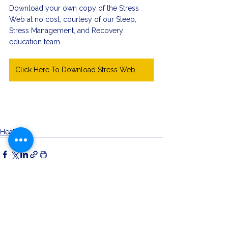
Download your own copy of the Stress 
Web at no cost, courtesy of our Sleep, 
Stress Management, and Recovery 
education team. 
Click Here To Download Stress Web Worksheet
Health
See All
Related Posts