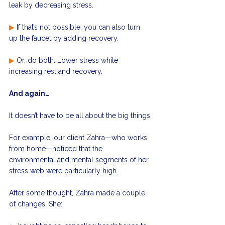
leak by decreasing stress.
▶
 If that’s not possible, you can also turn 
up the faucet by adding recovery.
▶
 Or, do both: Lower stress while 
increasing rest and recovery.
And again…
It doesn’t have to be all about the big things.
For example, our client Zahra—who works 
from home—noticed that the 
environmental and mental segments of her 
stress web were particularly high.
After some thought, Zahra made a couple 
of changes. She: 