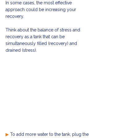
In some cases, the most effective 
approach could be increasing your 
recovery. 
Think about the balance of stress and 
recovery as a tank that can be 
simultaneously filled (recovery) and 
drained (stress).
▶
 To add more water to the tank, plug the 