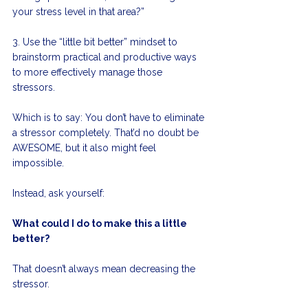
your stress level in that area?”
3. Use the “little bit better” mindset to 
brainstorm practical and productive ways 
to more effectively manage those 
stressors. 
Which is to say: You don’t have to eliminate 
a stressor completely. That’d no doubt be 
AWESOME, but it also might feel 
impossible. 
Instead, ask yourself:
What could I do to make this a little 
better?
That doesn’t always mean decreasing the 
stressor. 