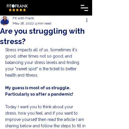
Fit with Frank
May 18, 2022
3 min read
Are you struggling with
stress?
Stress impacts all of us. Sometimes it's 
good, other times not so good, and 
balancing your stress levels and finding 
your "sweet spot" is the ticket to better 
health and fitness. 
My guess is most of us struggle. 
Particularly so after a pandemic!
Today I want you to think about your 
stress, how you feel, and if you want to 
improve yourself then read the article I am 
sharing below and follow the steps to fill in 