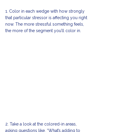
1. Color in each wedge with how strongly 
that particular stressor is affecting you right 
now. The more stressful something feels, 
the more of the segment you’ll color in. 
2. Take a look at the colored-in areas, 
asking questions like, “What’s adding to 