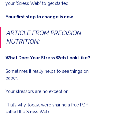
your "Stress Web" to get started.
Your first step to change is now...
ARTICLE FROM PRECISION 
NUTRITION:
What Does Your Stress Web Look Like?
Sometimes it really helps to see things on 
paper. 
Your stressors are no exception. 
That’s why, today, we’re sharing a free PDF 
called the Stress Web. 