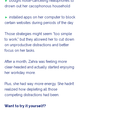
►
 bought noise-canceling headphones to 
drown out her cacophonous household
►
 installed apps on her computer to block 
certain websites during periods of the day
Those strategies might seem “too simple 
to work,” but they allowed her to cut down 
on unproductive distractions and better 
focus on her tasks.
After a month, Zahra was feeling more 
clear-headed and actually started enjoying 
her workday more. 
Plus, she had way more energy. She hadn’t 
realized how depleting all those 
competing distractions had been.
Want to try it yourself?