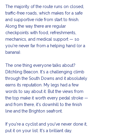
The majority of the route runs on closed, 
traffic-free roads, which makes for a safe 
and supportive ride from start to finish. 
Along the way there are regular 
checkpoints with food, refreshments, 
mechanics, and medical support — so 
you're never far from a helping hand (or a 
banana).
The one thing everyone talks about? 
Ditchling Beacon. It's a challenging climb 
through the South Downs and it absolutely 
earns its reputation. My legs had a few 
words to say about it. But the views from 
the top make it worth every pedal stroke — 
and from there, it's downhill to the finish 
line and the Brighton seafront.
If you're a cyclist and you've never done it, 
put it on your list. It's a brilliant day.