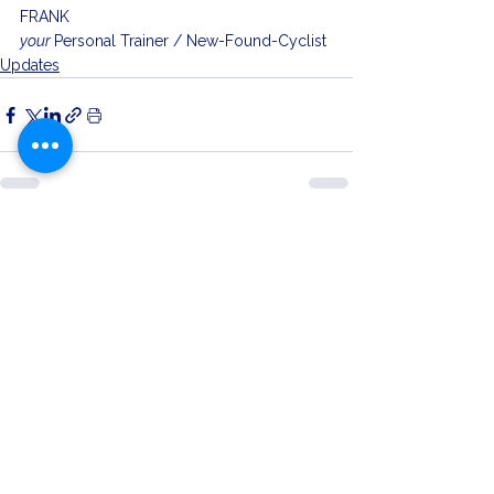
FRANK
your 
Personal Trainer / New-Found-Cyclist
Updates
See All
Related Posts