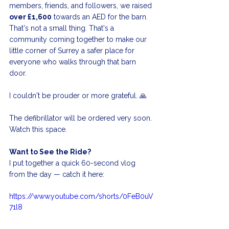
members, friends, and followers, we raised 
over £1,600
 towards an AED for the barn. 
That's not a small thing. That's a 
community coming together to make our 
little corner of Surrey a safer place for 
everyone who walks through that barn 
door.
I couldn't be prouder or more grateful. 🙏
The defibrillator will be ordered very soon. 
Watch this space.
Want to See the Ride?
I put together a quick 60-second vlog 
from the day — catch it here:
https://www.youtube.com/shorts/0FeB0uV
71l8