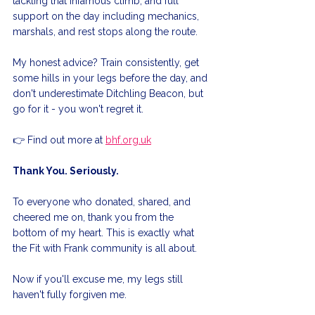
tackling that infamous climb, and full 
support on the day including mechanics, 
marshals, and rest stops along the route.
My honest advice? Train consistently, get 
some hills in your legs before the day, and 
don't underestimate Ditchling Beacon, but 
go for it - you won't regret it.
👉 Find out more at 
bhf.org.uk
Thank You. Seriously.
To everyone who donated, shared, and 
cheered me on, thank you from the 
bottom of my heart. This is exactly what 
the Fit with Frank community is all about.
Now if you'll excuse me, my legs still 
haven't fully forgiven me.