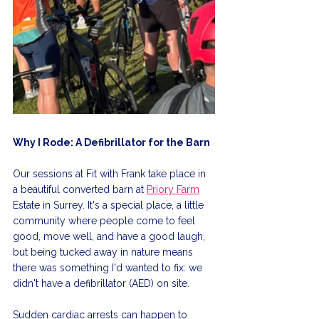
Why I Rode: A Defibrillator for the Barn
Our sessions at Fit with Frank take place in 
a beautiful converted barn at 
Priory Farm
Estate in Surrey. It's a special place, a little 
community where people come to feel 
good, move well, and have a good laugh, 
but being tucked away in nature means 
there was something I'd wanted to fix: we 
didn't have a defibrillator (AED) on site.
Sudden cardiac arrests can happen to 