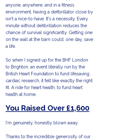
anyone, anywhere, and in a fitness 
environment, having a defibrillator close by 
isn't a nice-to-have. It's a necessity. Every 
minute without defibrillation reduces the 
chance of survival significantly. Getting one 
on the wall at the barn could, one day, save 
a life.
So when I signed up for the BHF London 
to Brighton, an event literally run by the 
British Heart Foundation to fund lifesaving 
cardiac research, it felt like exactly the right 
fit. A ride for heart health, to fund heart 
health at home.
You Raised Over £1,600
I'm genuinely, honestly blown away.
Thanks to the incredible generosity of our 