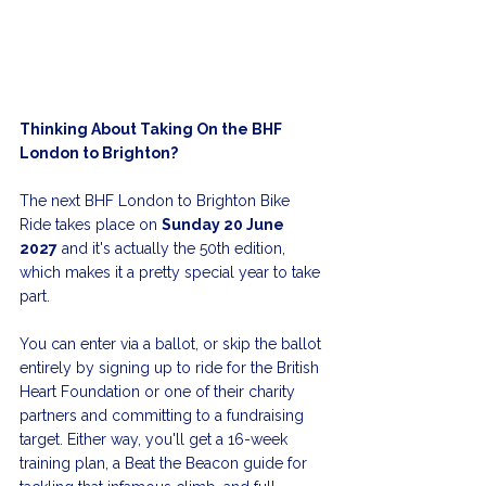
Thinking About Taking On the BHF 
London to Brighton?
The next BHF London to Brighton Bike 
Ride takes place on 
Sunday 20 June 
2027
 and it's actually the 50th edition, 
which makes it a pretty special year to take 
part.
You can enter via a ballot, or skip the ballot 
entirely by signing up to ride for the British 
Heart Foundation or one of their charity 
partners and committing to a fundraising 
target. Either way, you'll get a 16-week 
training plan, a Beat the Beacon guide for 