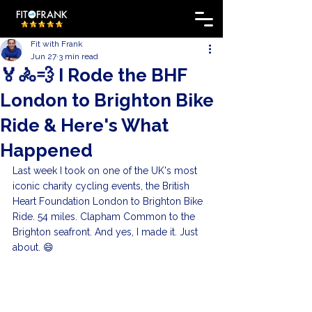
Fit with Frank
Jun 27
3 min read
🏅🚴💨 I Rode the BHF
London to Brighton Bike
Ride & Here's What
Happened
Last week I took on one of the UK's most 
iconic charity cycling events, the British 
Heart Foundation London to Brighton Bike 
Ride. 54 miles. Clapham Common to the 
Brighton seafront. And yes, I made it. Just 
about. 😄