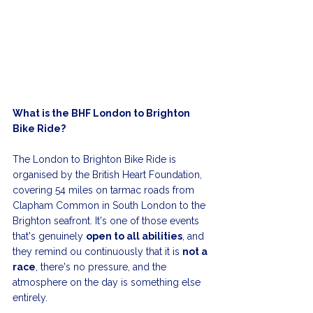
What is the BHF London to Brighton 
Bike Ride?
The London to Brighton Bike Ride is 
organised by the British Heart Foundation, 
covering 54 miles on tarmac roads from 
Clapham Common in South London to the 
Brighton seafront. It's one of those events 
that's genuinely 
open to all abilities
, and 
they remind ou continuously that it is 
not a 
race
, there's no pressure, and the 
atmosphere on the day is something else 
entirely.