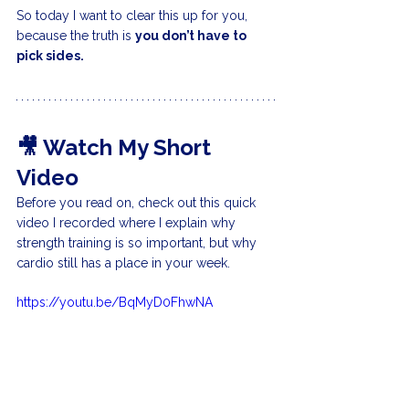
So today I want to clear this up for you, 
because the truth is 
you don’t have to 
pick sides.
🎥 Watch My Short 
Video
Before you read on, check out this quick 
video I recorded where I explain why 
strength training is so important, but why 
cardio still has a place in your week.
https://youtu.be/BqMyD0FhwNA