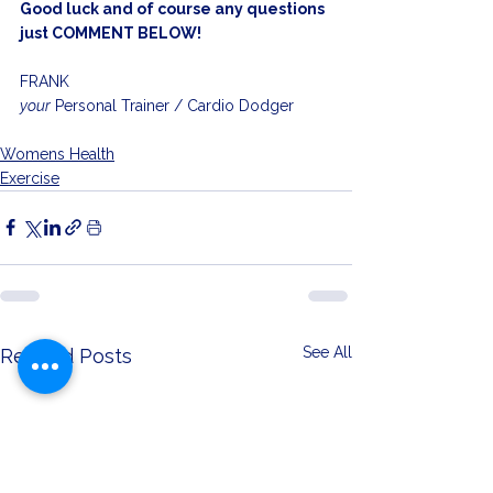
Good luck and of course any questions 
just COMMENT BELOW!
FRANK
your
 Personal Trainer / Cardio Dodger
Womens Health
Exercise
See All
Related Posts