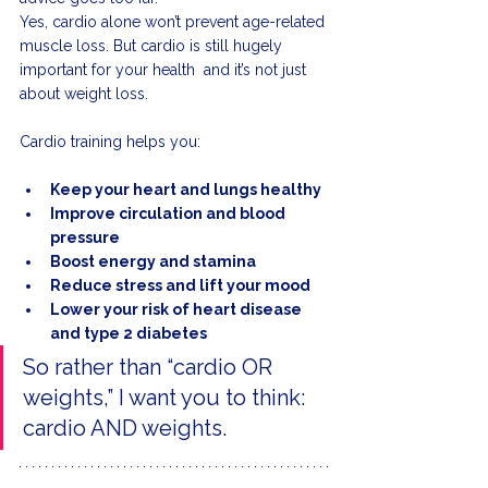
Yes, cardio alone won’t prevent age-related 
muscle loss. But cardio is still hugely 
important for your health  and it’s not just 
about weight loss.
Cardio training helps you:
Keep your heart and lungs healthy
Improve circulation and blood 
pressure
Boost energy and stamina
Reduce stress and lift your mood
Lower your risk of heart disease 
and type 2 diabetes
So rather than “cardio OR 
weights,” I want you to think: 
cardio AND weights.