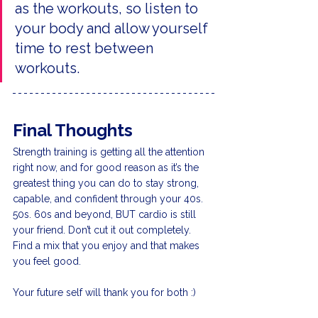
as the workouts, so listen to 
your body and allow yourself 
time to rest between 
workouts.
Final Thoughts
Strength training is getting all the attention 
right now, and for good reason as it’s the 
greatest thing you can do to stay strong, 
capable, and confident through your 40s. 
50s. 60s and beyond, BUT cardio is still 
your friend. Don’t cut it out completely. 
Find a mix that you enjoy and that makes 
you feel good.
Your future self will thank you for both :)