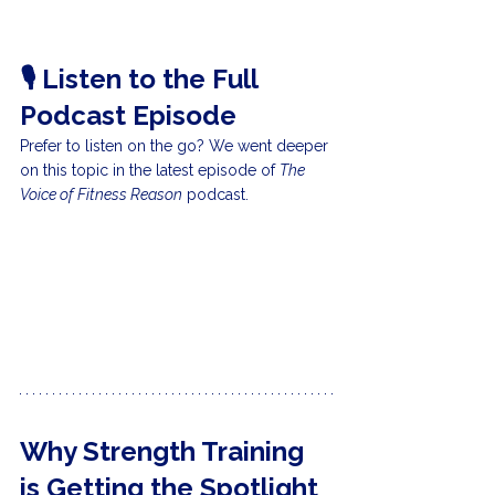
🎙️ Listen to the Full 
Podcast Episode
Prefer to listen on the go? We went deeper 
on this topic in the latest episode of 
The 
Voice of Fitness Reason
 podcast.
Why Strength Training 
is Getting the Spotlight