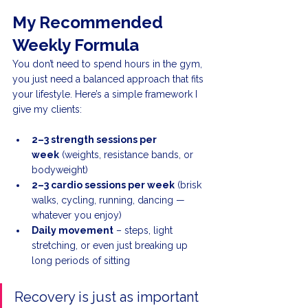
My Recommended 
Weekly Formula
You don’t need to spend hours in the gym, 
you just need a balanced approach that fits 
your lifestyle. Here’s a simple framework I 
give my clients:
2–3 strength sessions per 
week
 (weights, resistance bands, or 
bodyweight)
2–3 cardio sessions per week
 (brisk 
walks, cycling, running, dancing — 
whatever you enjoy)
Daily movement
 – steps, light 
stretching, or even just breaking up 
long periods of sitting
Recovery is just as important 