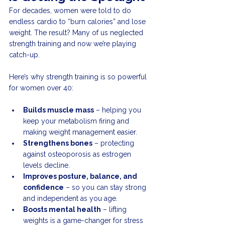
For decades, women were told to do 
endless cardio to “burn calories” and lose 
weight. The result? Many of us neglected 
strength training and now we’re playing 
catch-up.
Here’s why strength training is so powerful 
for women over 40:
Builds muscle mass
 – helping you 
keep your metabolism firing and 
making weight management easier.
Strengthens bones
 – protecting 
against osteoporosis as estrogen 
levels decline.
Improves posture, balance, and 
confidence
 – so you can stay strong 
and independent as you age.
Boosts mental health
 – lifting 
weights is a game-changer for stress 