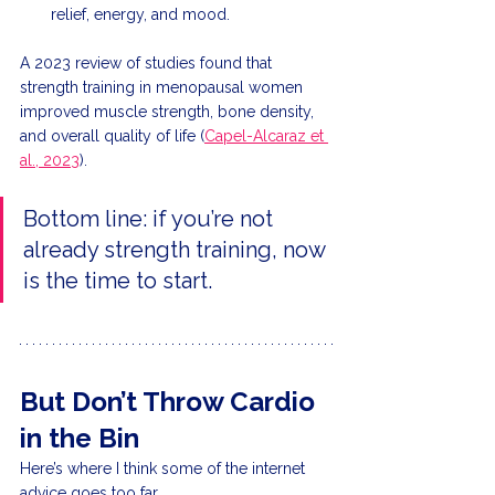
relief, energy, and mood.
A 2023 review of studies found that 
strength training in menopausal women 
improved muscle strength, bone density, 
and overall quality of life (
Capel-Alcaraz et 
al., 2023
).
Bottom line: if you’re not 
already strength training, now 
is the time to start.
But Don’t Throw Cardio 
in the Bin
Here’s where I think some of the internet 
advice goes too far.