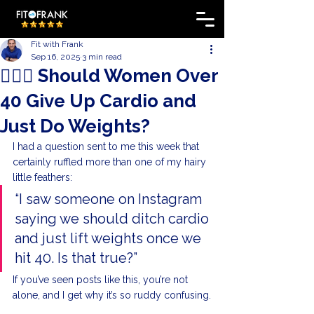
Fit with Frank
Sep 16, 2025
3 min read
🏋🏼‍♀️ Should Women Over
40 Give Up Cardio and
Just Do Weights?
I had a question sent to me this week that 
certainly ruffled more than one of my hairy 
little feathers:
“I saw someone on Instagram 
saying we should ditch cardio 
and just lift weights once we 
hit 40. Is that true?”
If you’ve seen posts like this, you’re not 
alone, and I get why it’s so ruddy confusing.