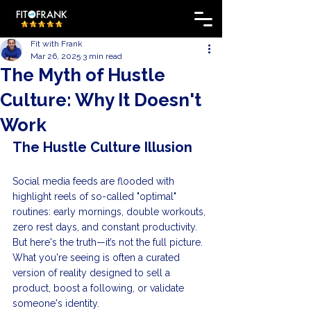
Fit with Frank
Mar 26, 2025
3 min read
The Myth of Hustle
Culture: Why It Doesn't
Work
The Hustle Culture Illusion
Social media feeds are flooded with 
highlight reels of so-called "optimal" 
routines: early mornings, double workouts, 
zero rest days, and constant productivity. 
But here's the truth—it’s not the full picture. 
What you're seeing is often a curated 
version of reality designed to sell a 
product, boost a following, or validate 
someone's identity.