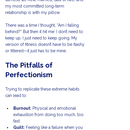
my most committed long-term 
relationship is with my pillow.
There was a time I thought, “Am I falling 
behind?” But then it hit me: I don’t need to 
keep up. I just need to keep going. My 
version of fitness doesn’t have to be flashy 
or filtered—it just has to be mine.
The Pitfalls of 
Perfectionism
Trying to replicate these extreme habits 
can lead to:
Burnout:
 Physical and emotional 
exhaustion from doing too much, too 
fast.
Guilt:
 Feeling like a failure when you 