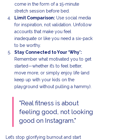
come in the form of a 15-minute 
stretch session before bed.
Limit Comparison:
 Use social media 
for inspiration, not validation. Unfollow 
accounts that make you feel 
inadequate or like you need a six-pack 
to be worthy.
Stay Connected to Your ‘Why’:
Remember what motivated you to get 
started—whether it’s to feel better, 
move more, or simply enjoy life (and 
keep up with your kids on the 
playground without pulling a hammy).
"Real fitness is about 
feeling good, not looking 
good on Instagram."
Let’s stop glorifying burnout and start 