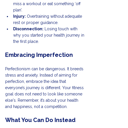
miss a workout or eat something ‘off 
plan’.
Injury:
 Overtraining without adequate 
rest or proper guidance.
Disconnection:
 Losing touch with 
why you started your health journey in 
the first place.
Embracing Imperfection
Perfectionism can be dangerous. It breeds 
stress and anxiety. Instead of aiming for 
perfection, embrace the idea that 
everyone’s journey is different. Your fitness 
goal does not need to look like someone 
else's. Remember, it’s about your health 
and happiness, not a competition.
What You Can Do Instead