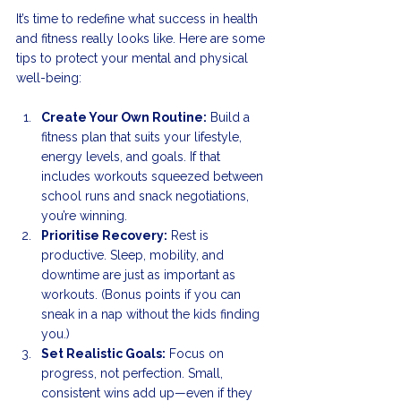
It’s time to redefine what success in health 
and fitness really looks like. Here are some 
tips to protect your mental and physical 
well-being:
Create Your Own Routine:
 Build a 
fitness plan that suits your lifestyle, 
energy levels, and goals. If that 
includes workouts squeezed between 
school runs and snack negotiations, 
you’re winning.
Prioritise Recovery:
 Rest is 
productive. Sleep, mobility, and 
downtime are just as important as 
workouts. (Bonus points if you can 
sneak in a nap without the kids finding 
you.)
Set Realistic Goals:
 Focus on 
progress, not perfection. Small, 
consistent wins add up—even if they 