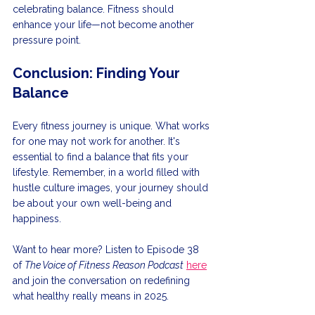
celebrating balance. Fitness should 
enhance your life—not become another 
pressure point. 
Conclusion: Finding Your 
Balance
Every fitness journey is unique. What works 
for one may not work for another. It's 
essential to find a balance that fits your 
lifestyle. Remember, in a world filled with 
hustle culture images, your journey should 
be about your own well-being and 
happiness. 
Want to hear more? Listen to Episode 38 
of 
The Voice of Fitness Reason Podcast
here
and join the conversation on redefining 
what healthy really means in 2025.