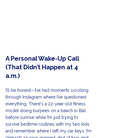
A Personal Wake-Up Call 
(That Didn’t Happen at 4 
a.m.)
I’ll be honest—I’ve had moments scrolling 
through Instagram where I’ve questioned 
everything. There's a 22-year-old fitness 
model doing burpees on a beach in Bali 
before sunrise while I’m just trying to 
survive bedtime routines with my two kids 
and remember where I left my car keys. I’m 
(almost) 40 now, married, dad of two, and 