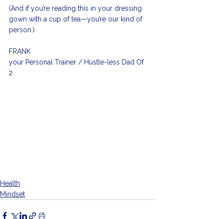
(And if you’re reading this in your dressing 
gown with a cup of tea—you’re our kind of 
person.)
FRANK  
your Personal Trainer / Hustle-less Dad Of 
2
Health
Mindset