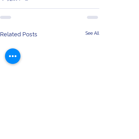
See All
Related Posts