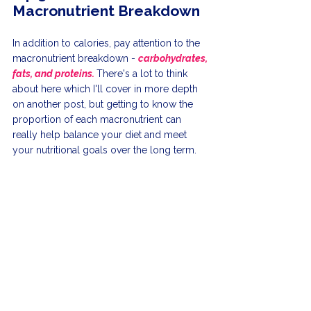
Macronutrient Breakdown
In addition to calories, pay attention to the 
macronutrient breakdown - 
carbohydrates, 
fats, and proteins. 
There's a lot to think 
about here which I'll cover in more depth 
on another post, but getting to know the 
proportion of each macronutrient can 
really help balance your diet and meet 
your nutritional goals over the long term.