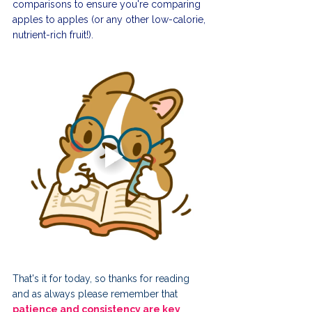
comparisons to ensure you're comparing 
apples to apples (or any other low-calorie, 
nutrient-rich fruit!).
That's it for today, so thanks for reading 
and as always please remember that 
patience and consistency are key 