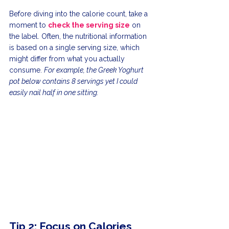
Before diving into the calorie count, take a 
moment to 
check the serving size
 on 
the label. Often, the nutritional information 
is based on a single serving size, which 
might differ from what you actually 
consume. 
For example, the Greek Yoghurt 
pot below contains 8 servings yet I could 
easily nail half in one sitting. 
Tip 2: Focus on Calories 