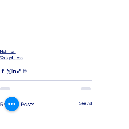
Nutrition
Weight Loss
See All
Related Posts