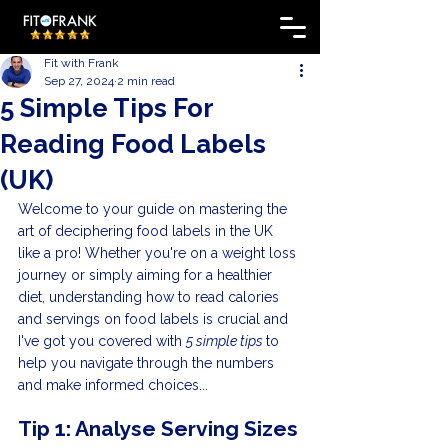
Fit with Frank
Sep 27, 2024
2 min read
5 Simple Tips For
Reading Food Labels
(UK)
Welcome to your guide on mastering the 
art of deciphering food labels in the UK 
like a pro! Whether you're on a weight loss 
journey or simply aiming for a healthier 
diet, understanding how to read calories 
and servings on food labels is crucial and 
I've got you covered with 
5 simple tips 
to 
help you navigate through the numbers 
and make informed choices...
Tip 1: Analyse Serving Sizes