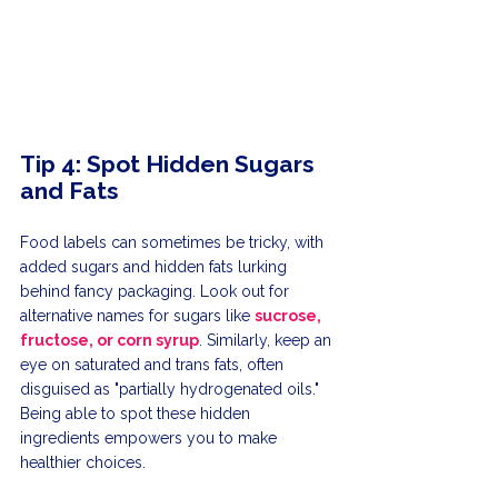
Tip 4: Spot Hidden Sugars 
and Fats
Food labels can sometimes be tricky, with 
added sugars and hidden fats lurking 
behind fancy packaging. Look out for 
alternative names for sugars like 
sucrose, 
fructose, or corn syrup
. Similarly, keep an 
eye on saturated and trans fats, often 
disguised as "partially hydrogenated oils." 
Being able to spot these hidden 
ingredients empowers you to make 
healthier choices.