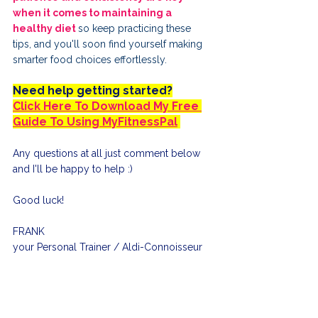
when it comes to maintaining a 
healthy diet 
so keep practicing these 
tips, and you'll soon find yourself making 
smarter food choices effortlessly.
Need help getting started?
Click Here To Download My Free 
Guide To Using MyFitnessPal
Any questions at all just comment below 
and I'll be happy to help :)
Good luck!
FRANK
your Personal Trainer / Aldi-Connoisseur