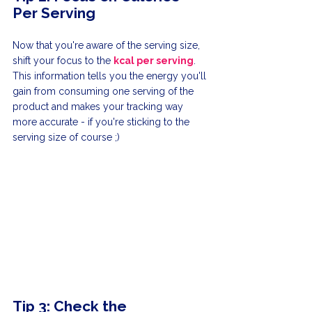
Per Serving
Now that you're aware of the serving size, 
shift your focus to the 
kcal per serving
. 
This information tells you the energy you'll 
gain from consuming one serving of the 
product and makes your tracking way 
more accurate - if you're sticking to the 
serving size of course ;)
Tip 3: Check the 