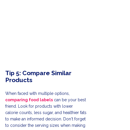
Tip 5: Compare Similar 
Products
When faced with multiple options, 
comparing food labels
 can be your best 
friend. Look for products with lower 
calorie counts, less sugar, and healthier fats 
to make an informed decision. Don't forget 
to consider the serving sizes when making 