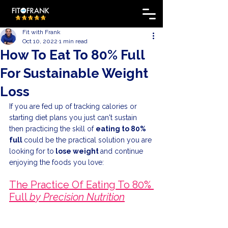
Fit with Frank
Oct 10, 2022
1 min read
How To Eat To 80% Full
For Sustainable Weight
Loss
If you are fed up of tracking calories or 
starting diet plans you just can't sustain 
then practicing the skill of 
eating to 80% 
full 
could be the practical solution you are 
looking for to
 lose weight 
and continue 
enjoying the foods you love:
The Practice Of Eating To 80% 
Full 
by Precision Nutrition