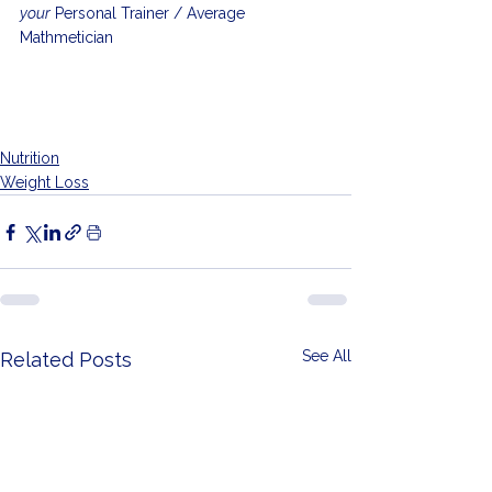
your
 Personal Trainer / Average 
Mathmetician
Nutrition
Weight Loss
See All
Related Posts