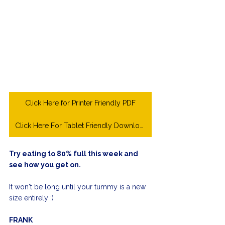
Click Here for Printer Friendly PDF
Click Here For Tablet Friendly Download
Try eating to 80% full this week and 
see how you get on.
It won't be long until your tummy is a new 
size entirely :)
FRANK