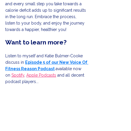
and every small step you take towards a 
calorie deficit adds up to significant results 
in the long run. Embrace the process, 
listen to your body, and enjoy the journey 
towards a happier, healthier you!
Want to learn more?
Listen to myself and Katie Bulmer-Cooke 
discuss in 
Episode 5 of our New Voice Of 
Fitness Reason Podcast
available now 
on 
Spotify
, 
Apple Podcasts
 and all decent 
podcast players...