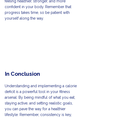
feeling healthier, stronger, and more 
confident in your body. Remember that 
progress takes time, so be patient with 
yourself along the way.
In Conclusion
Understanding and implementing a calorie 
deficit is a powerful tool in your fitness 
arsenal. By being mindful of what you eat, 
staying active, and setting realistic goals, 
you can pave the way for a healthier 
lifestyle. Remember, consistency is key, 