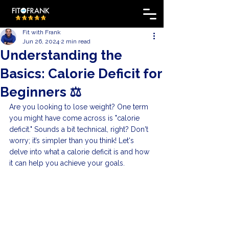
Fit with Frank
Jun 26, 2024
2 min read
Understanding the
Basics: Calorie Deficit for
Beginners ⚖️
Are you looking to lose weight? One term 
you might have come across is "calorie 
deficit." Sounds a bit technical, right? Don't 
worry; it’s simpler than you think! Let's 
delve into what a calorie deficit is and how 
it can help you achieve your goals.