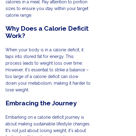
calories in a meal. Pay attention to portion 
sizes to ensure you stay within your target 
calorie range.
Why Does a Calorie Deficit 
Work?
When your body is in a calorie deficit, it 
taps into stored fat for energy. This 
process leads to weight loss over time. 
However, it's essential to strike a balance – 
too large of a calorie deficit can slow 
down your metabolism, making it harder to 
lose weight.
Embracing the Journey
Embarking on a calorie deficit journey is 
about making sustainable lifestyle changes. 
It's not just about losing weight; it's about 