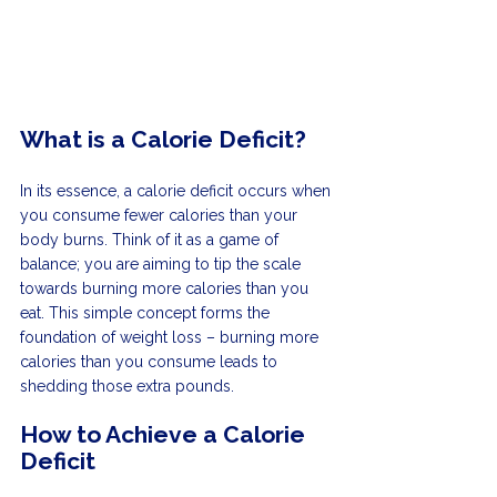
What is a Calorie Deficit?
In its essence, a calorie deficit occurs when 
you consume fewer calories than your 
body burns. Think of it as a game of 
balance; you are aiming to tip the scale 
towards burning more calories than you 
eat. This simple concept forms the 
foundation of weight loss – burning more 
calories than you consume leads to 
shedding those extra pounds.
How to Achieve a Calorie 
Deficit