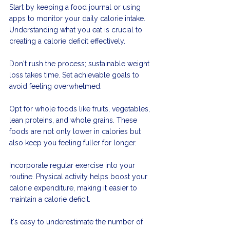
Start by keeping a food journal or using 
apps to monitor your daily calorie intake. 
Understanding what you eat is crucial to 
creating a calorie deficit effectively.
Don't rush the process; sustainable weight 
loss takes time. Set achievable goals to 
avoid feeling overwhelmed.
Opt for whole foods like fruits, vegetables, 
lean proteins, and whole grains. These 
foods are not only lower in calories but 
also keep you feeling fuller for longer.
Incorporate regular exercise into your 
routine. Physical activity helps boost your 
calorie expenditure, making it easier to 
maintain a calorie deficit.
It's easy to underestimate the number of 