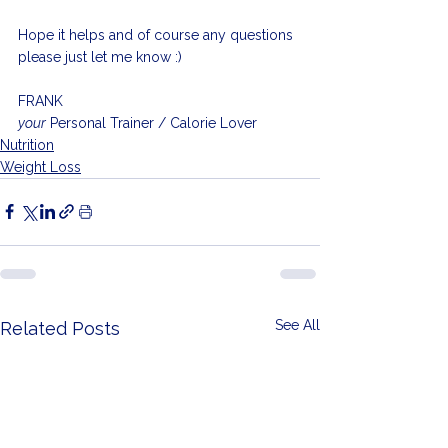
Hope it helps and of course any questions 
please just let me know :)
FRANK
your
 Personal Trainer / Calorie Lover
Nutrition
Weight Loss
See All
Related Posts