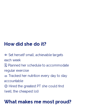
How did she do it?
🤏 Set herself small, achievable targets 
each week
🗓️ Planned her schedule to accommodate 
regular exercise
🥗 Tracked her nutrition every day to stay 
accountable
😉 Hired the greatest PT she could find 
(well, the cheapest lol)
What makes me most proud?