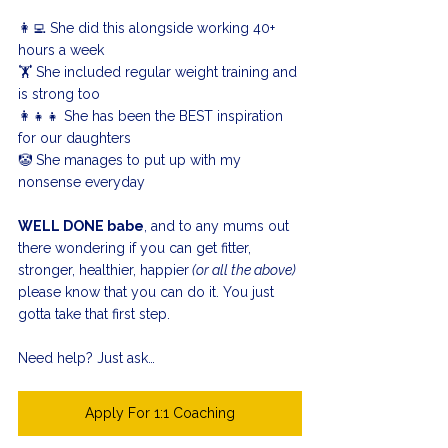
👩‍💻 She did this alongside working 40+ 
hours a week
🏋️ She included regular weight training and 
is strong too
👩‍👧‍👧 She has been the BEST inspiration 
for our daughters
🤡 She manages to put up with my 
nonsense everyday
WELL DONE babe
, and to any mums out 
there wondering if you can get fitter, 
stronger, healthier, happier
 (or all the above)
please know that you can do it. You just 
gotta take that first step.
Need help? Just ask…
Apply For 1:1 Coaching