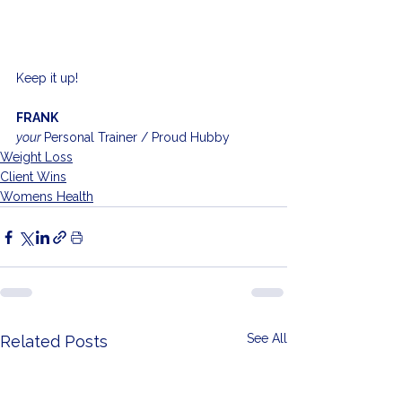
Keep it up!
FRANK
your 
Personal Trainer / Proud Hubby
Weight Loss
Client Wins
Womens Health
See All
Related Posts