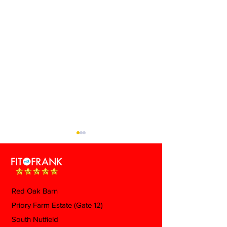
Red Oak Barn
Priory Farm Estate (Gate 12)
Ozempic Butt: What It
What Actually
South Nutfield
Is, Why It Happens, and
During Menopa