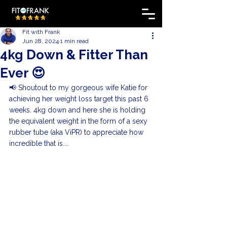
Fit with Frank
Jun 28, 2024
1 min read
4kg Down & Fitter Than
Ever 😍
📢 Shoutout to my gorgeous wife Katie for 
achieving her weight loss target this past 6 
weeks. 4kg down and here she is holding 
the equivalent weight in the form of a sexy 
rubber tube (aka ViPR) to appreciate how 
incredible that is....