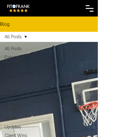
Blog
All Posts
All Posts
Exercise
Nutrition
Mindset
Recipes
Weight
Loss
Womens
Health
Health
Updates
Client Wins