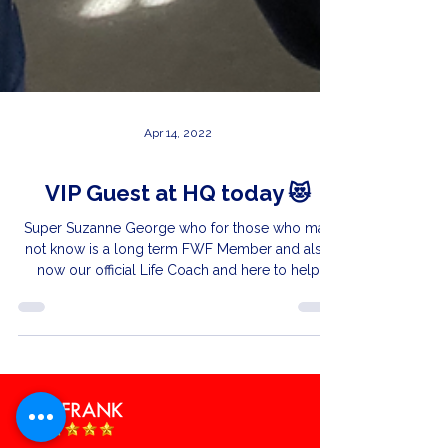
Apr 14, 2022
VIP Guest at HQ today 😻
Super Suzanne George who for those who may
not know is a long term FWF Member and also
now our official Life Coach and here to help
you...